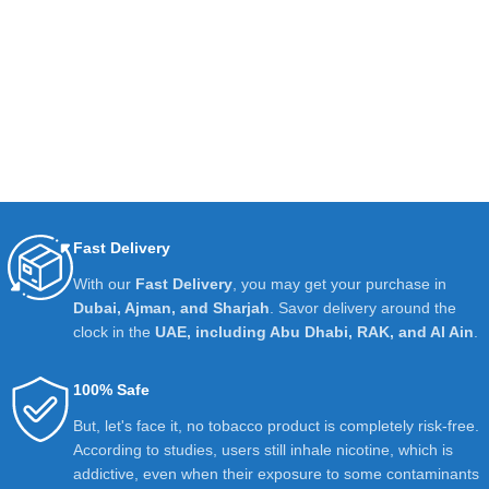
Fast Delivery
With our
Fast Delivery
, you may get your purchase in
Dubai, Ajman, and Sharjah
. Savor delivery around the
clock in the
UAE, including Abu Dhabi, RAK, and Al Ain
.
100% Safe
But, let's face it, no tobacco product is completely risk-free.
According to studies, users still inhale nicotine, which is
addictive, even when their exposure to some contaminants