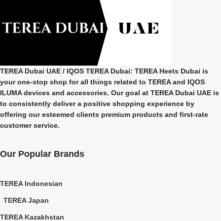
TEREA Dubai UAE
/ IQOS TEREA Dubai: TEREA Heets Dubai is
your one-stop shop for all things related to
TEREA and IQOS
ILUMA
devices and accessories. Our goal at
TEREA Dubai UAE
is
to consistently deliver a positive shopping experience by
offering our esteemed clients premium products and first-rate
customer service.
Our Popular Brands
TEREA Indonesian
TEREA Japan
TEREA Kazakhstan