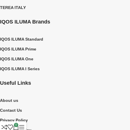
TEREA ITALY
IQOS ILUMA Brands
IQOS ILUMA Standard
IQOS ILUMA Prime
IQOS ILUMA One
IQOS ILUMA I Series
Useful Links
About us
Contact Us
Privacy Policy
0
Shipping Policy