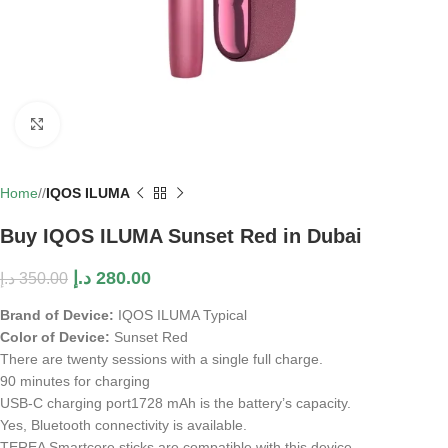
Click to enlarge
Home
/
IQOS ILUMA
Buy IQOS ILUMA Sunset Red in Dubai
د.إ
280.00
د.إ
350.00
Brand of Device:
IQOS ILUMA Typical
Color of Device:
Sunset Red
There are twenty sessions with a single full charge.
90 minutes for charging
USB-C charging port
1728 mAh is the battery’s capacity.
Yes, Bluetooth connectivity is available.
TEREA Smartcore sticks are compatible with this device.