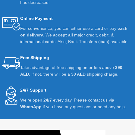
has decreased.
Online Payment
For convenience, you can either use a card or pay
cash
on delivery
. We
accept all
major credit, debit, &
international cards. Also, Bank Transfers (iban) available.
Free Shipping
Take advantage of free shipping on orders above
390
AED
. If not, there will be a
30 AED
shipping charge.
24/7 Support
We're open
24/7
every day. Please contact us via
WhatsApp
if you have any questions or need any help.