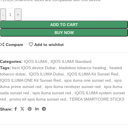
-
+
ADD TO CART
BUY NOW
Compare
Add to wishlist
Categories:
IQOS ILUMA
,
IQOS ILUMA Standard
Tags:
best IQOS device Dubai
,
bladeless tobacco heating
,
heated
tobacco dubai
,
IQOS ILUMA Dubai
,
IQOS ILUMA Kit Sunset Red
,
IQOS ILUMA ONE Kit Sunset Red
,
iqos iluma one sunset red
,
iqos
iluma prime sunset red
,
iqos iluma rendszer sunset red
,
iqos iluma
sada sunset red
,
iqos iluma sunset red
,
IQOS ILUMA system sunset
red
,
promo kit iqos iluma sunset red
,
TEREA SMARTCORE STICKS
Share: