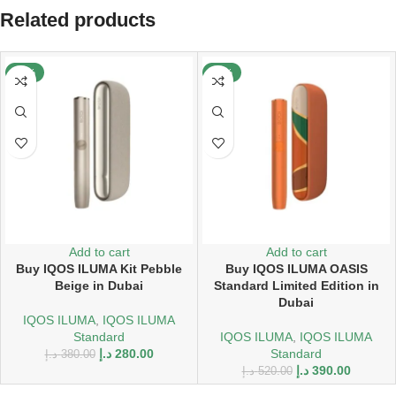
Related products
-26%
-25%
Add to cart
Add to cart
Buy IQOS ILUMA Kit Pebble
Buy IQOS ILUMA OASIS
Beige in Dubai
Standard Limited Edition in
Dubai
IQOS ILUMA
,
IQOS ILUMA
Standard
IQOS ILUMA
,
IQOS ILUMA
د.إ
280.00
Standard
د.إ
380.00
د.إ
390.00
د.إ
520.00