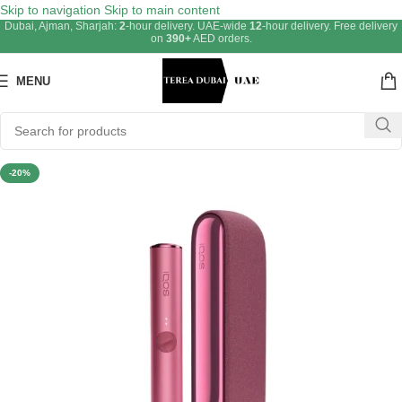
Skip to navigation
Skip to main content
Dubai, Ajman, Sharjah:
2
-hour delivery. UAE-wide
12
-hour delivery. Free delivery
on
390+
AED orders.
MENU
-20%