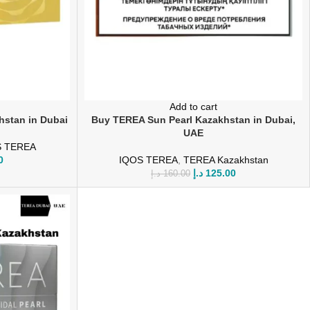
Add to cart
hstan in Dubai
Buy TEREA Sun Pearl Kazakhstan in Dubai,
UAE
S TEREA
0
IQOS TEREA
,
TEREA Kazakhstan
د.إ
125.00
د.إ
160.00