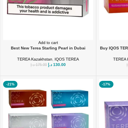
Add to cart
Best New Terea Starling Pearl in Dubai
Buy IQOS TER
TEREA Kazakhstan
,
IQOS TEREA
TEREA 
د.إ
130.00
د.إ
175.00
د
-21%
-17%