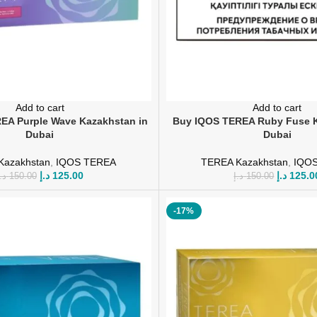
Add to cart
Add to cart
EA Purple Wave Kazakhstan in
Buy IQOS TEREA Ruby Fuse K
Dubai
Dubai
Kazakhstan
,
IQOS TEREA
TEREA Kazakhstan
,
IQO
د.إ
125.00
د.إ
125.0
.إ
150.00
د.إ
150.00
-17%