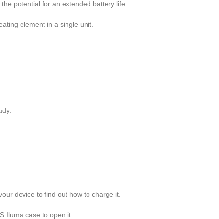
the potential for an extended battery life.
ating element in a single unit.
eady.
ur device to find out how to charge it.
OS Iluma case to open it.