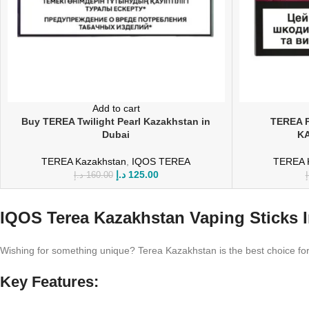
Add to cart
Buy TEREA Twilight Pearl Kazakhstan in
TEREA 
Dubai
KA
TEREA Kazakhstan
,
IQOS TEREA
TEREA 
د.إ
125.00
د.إ
160.00
د
IQOS Terea Kazakhstan Vaping Sticks 
Wishing for something unique? Terea Kazakhstan is the best choice for 
Key Features: