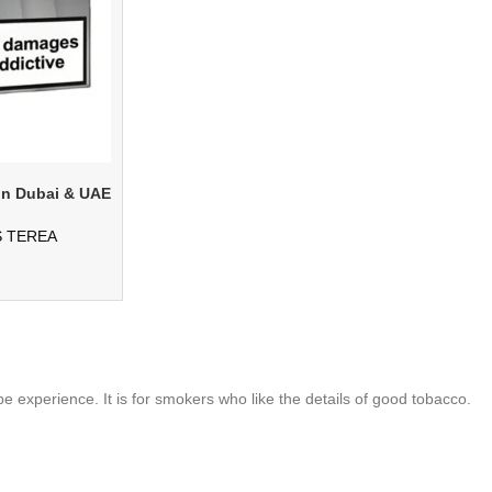
in Dubai & UAE
S TEREA
 experience. It is for smokers who like the details of good tobacco.