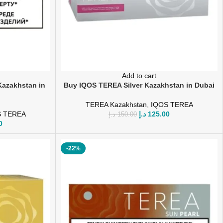
Add to cart
azakhstan in
Buy IQOS TEREA Silver Kazakhstan in Dubai
TEREA Kazakhstan
,
IQOS TEREA
S TEREA
د.إ
125.00
د.إ
150.00
0
-22%