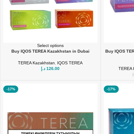
Select options
Buy IQOS TEREA Kazakhstan in Dubai
Buy IQOS TER
TEREA Kazakhstan
,
IQOS TEREA
د.إ
126.00
TEREA 
د
-17%
-17%