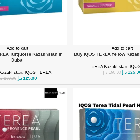
Add to cart
Add to cart
REA Turquoise Kazakhstan in
Buy IQOS TEREA Yellow Kazak
Dubai
TEREA Kazakhstan
,
IQO
Kazakhstan
,
IQOS TEREA
د.إ
125.0
د.إ
150.00
د.إ
125.00
.إ
150.00