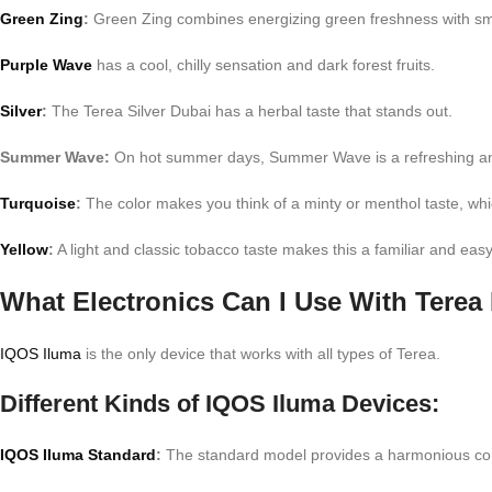
Green Zing
:
Green Zing combines energizing green freshness with smo
Purple Wave
has a cool, chilly sensation and dark forest fruits.
Silver
:
The Terea Silver Dubai has a herbal taste that stands out.
Summer Wave:
On hot summer days, Summer Wave is a refreshing and m
Turquoise
:
The color makes you think of a minty or menthol taste, whic
Yellow
:
A light and classic tobacco taste makes this a familiar and eas
What Electronics Can I Use With Terea
IQOS Iluma
is the only device that works with all types of Terea.
Different Kinds of IQOS Iluma Devices:
IQOS Iluma Standard
:
The standard model provides a harmonious combi