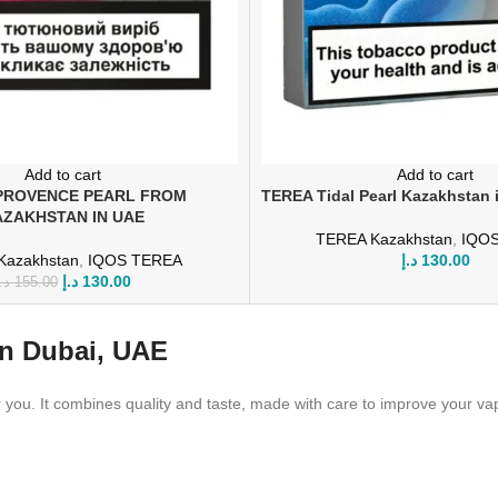
Add to cart
Add to cart
PROVENCE PEARL FROM
TEREA Tidal Pearl Kazakhstan 
ZAKHSTAN IN UAE
TEREA Kazakhstan
,
IQO
Kazakhstan
,
IQOS TEREA
د.إ
130.00
د.إ
130.00
.إ
155.00
In Dubai, UAE
you. It combines quality and taste, made with care to improve your vape