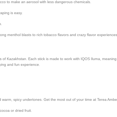
acco to make an aerosol with less dangerous chemicals.
aping is easy.
o.
ong menthol blasts to rich tobacco flavors and crazy flavor experiences
astes of Kazakhstan. Each stick is made to work with IQOS Iluma, meaning
sfying and fun experience.
d warm, spicy undertones. Get the most out of your time at Terea Ambe
ocoa or dried fruit.