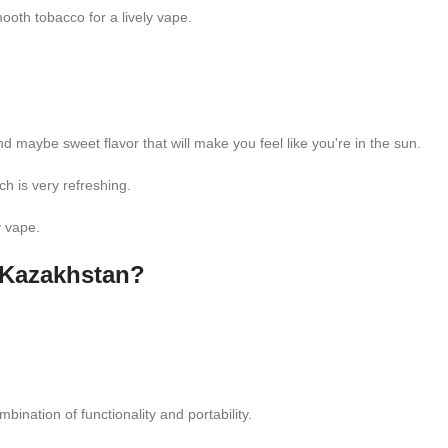
oth tobacco for a lively vape.
aybe sweet flavor that will make you feel like you're in the sun.
h is very refreshing.
y vape.
 Kazakhstan?
nation of functionality and portability.