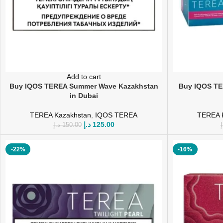
Add to cart
Buy IQOS TEREA Summer Wave Kazakhstan
Buy IQOS TE
in Dubai
TEREA Kazakhstan
,
IQOS TEREA
TEREA 
د.إ
125.00
د.إ
150.00
د
-22%
-16%