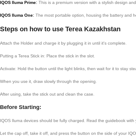
IQOS Iluma Prime
:
This is a premium version with a stylish design and 
IQOS Iluma One
:
The most portable option, housing the battery and he
Steps on how to use Terea Kazakhstan
Attach the Holder and charge it by plugging it in until it's complete.
Putting a Terea Stick in: Place the stick in the slot.
Activate: Hold the button until the light blinks, then wait for it to stay st
When you use it, draw slowly through the opening.
After using, take the stick out and clean the case.
Before Starting:
IQOS Iluma devices should be fully charged. Read the guidebook with yo
Let the cap off, take it off, and press the button on the side of your IQ