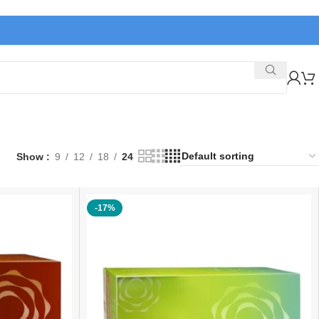
Show
9
12
18
24
-17%