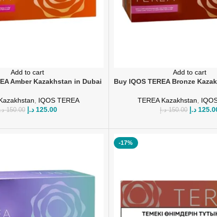
Add to cart
Add to cart
EA Amber Kazakhstan in Dubai
Buy IQOS TEREA Bronze Kazak
Kazakhstan
,
IQOS TEREA
TEREA Kazakhstan
,
IQO
د.إ
125.00
د.إ
125.0
.إ
150.00
د.إ
150.00
-17%