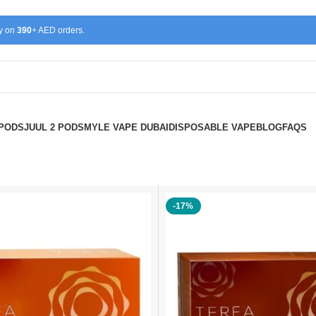
ry on
390
+ AED orders.
 PODS
JUUL 2 PODS
MYLE VAPE DUBAI
DISPOSABLE VAPE
BLOG
FAQS
-17%