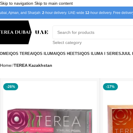
Skip to navigation
Skip to main content
ubai, Ajman, and Sharjah:
2
-hour delivery. UAE-wide
12
-hour delivery. Free delive
Select category
OME
IQOS TEREA
IQOS ILUMA
IQOS HEETS
IQOS ILUMA I SERIES
JUUL
Home
/
TEREA Kazakhstan
-26%
-17%