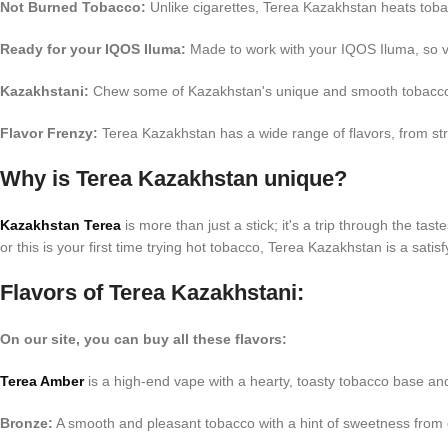
Not Burned Tobacco:
Unlike cigarettes, Terea Kazakhstan heats tob
Ready for your IQOS Iluma:
Made to work with your IQOS Iluma, so v
Kazakhstani:
Chew some of Kazakhstan's unique and smooth tobacc
Flavor Frenzy:
Terea Kazakhstan has a wide range of flavors, from str
Why is Terea Kazakhstan unique?
Kazakhstan Terea
is more than just a stick; it's a trip through the t
or this is your first time trying hot tobacco, Terea Kazakhstan is a sati
Flavors of Terea Kazakhstani:
On our site, you can buy all these flavors:
Terea Amber
is a high-end vape with a hearty, toasty tobacco base an
Bronze:
A smooth and pleasant tobacco with a hint of sweetness from c