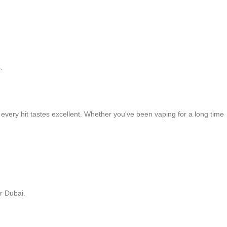
.
 every hit tastes excellent. Whether you've been vaping for a long time
r Dubai.