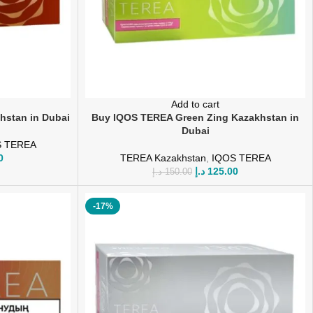
Add to cart
hstan in Dubai
Buy IQOS TEREA Green Zing Kazakhstan in
Dubai
S TEREA
0
TEREA Kazakhstan
,
IQOS TEREA
د.إ
125.00
د.إ
150.00
-17%