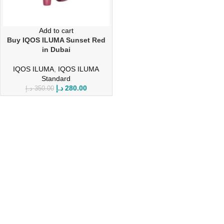
Add to cart
Buy IQOS ILUMA Sunset Red
in Dubai
IQOS ILUMA
,
IQOS ILUMA
Standard
د.إ
280.00
د.إ
350.00