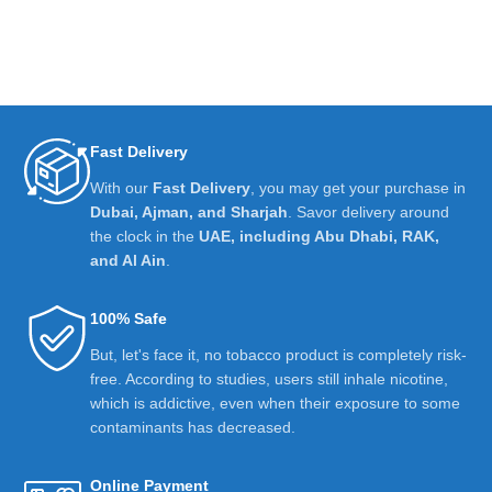
Fast Delivery
With our
Fast Delivery
, you may get your purchase in
Dubai, Ajman, and Sharjah
. Savor delivery around
the clock in the
UAE, including Abu Dhabi, RAK,
and Al Ain
.
100% Safe
But, let's face it, no tobacco product is completely risk-
free. According to studies, users still inhale nicotine,
which is addictive, even when their exposure to some
contaminants has decreased.
Online Payment