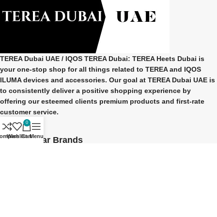
TEREA Dubai UAE
/ IQOS TEREA Dubai: TEREA Heets Dubai is
your one-stop shop for all things related to
TEREA and IQOS
ILUMA
devices and accessories. Our goal at
TEREA Dubai UAE
is
to consistently deliver a positive shopping experience by
offering our esteemed clients premium products and first-rate
customer service.
0
ompare
Wishlist
Cart
Menu
Our Popular Brands
TEREA Indonesian
TEREA Japan
TEREA Kazakhstan