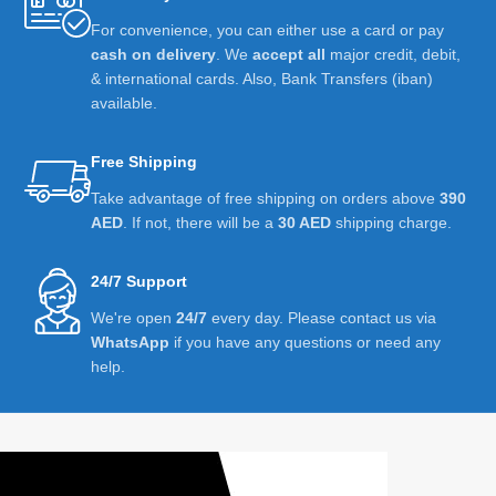
For convenience, you can either use a card or pay
cash on delivery
. We
accept all
major credit, debit,
& international cards. Also, Bank Transfers (iban)
available.
Free Shipping
Take advantage of free shipping on orders above
390
AED
. If not, there will be a
30 AED
shipping charge.
24/7 Support
We're open
24/7
every day. Please contact us via
WhatsApp
if you have any questions or need any
help.