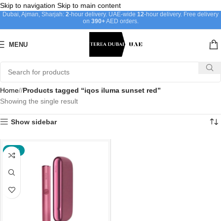
Skip to navigation
Skip to main content
Dubai, Ajman, Sharjah:
2
-hour delivery. UAE-wide
12
-hour delivery. Free delivery
on
390+
AED orders.
MENU
Home
/
Products tagged “iqos iluma sunset red”
Showing the single result
Show sidebar
-20%