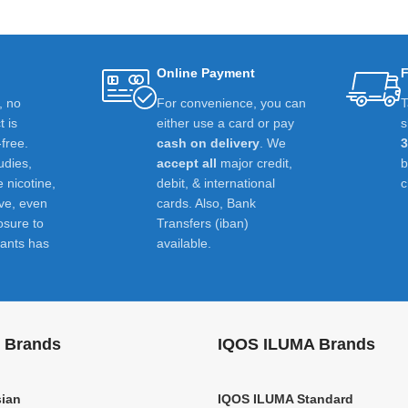
Online Payment
F
t, no
For convenience, you can
T
 is
either use a card or pay
s
-free.
cash on delivery
. We
udies,
accept all
major credit,
e nicotine,
debit, & international
c
ive, even
cards. Also, Bank
osure to
Transfers (iban)
ants has
available.
 Brands
IQOS ILUMA Brands
ian
IQOS ILUMA Standard