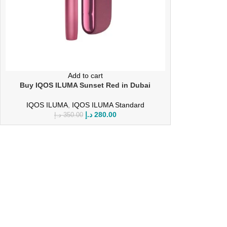
Add to cart
Buy IQOS ILUMA Sunset Red in Dubai
IQOS ILUMA
,
IQOS ILUMA Standard
د.إ
280.00
د.إ
350.00