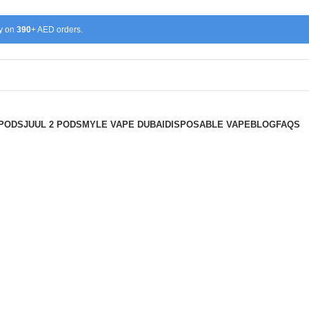
ry on
390
+ AED orders.
 PODS
JUUL 2 PODS
MYLE VAPE DUBAI
DISPOSABLE VAPE
BLOG
FAQS