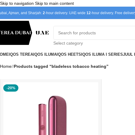
Skip to navigation
Skip to main content
ubai, Ajman, and Sharjah:
2
-hour delivery. UAE-wide
12
-hour delivery. Free delive
Select category
OME
IQOS TEREA
IQOS ILUMA
IQOS HEETS
IQOS ILUMA I SERIES
JUUL
Home
/
Products tagged “bladeless tobacco heating”
-20%