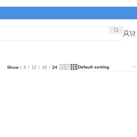
Show
9
12
18
24