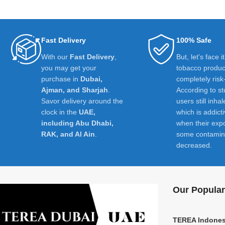
Fast Delivery
100% Safe
With our
Fast Delivery
,
But, let's face i
you may get your
tobacco product
purchase in
Dubai,
completely risk
Ajman, and Sharjah
.
According to st
Savor delivery around the
users still inhal
clock in the
UAE,
which is addict
including Abu Dhabi,
when their exp
RAK, and Al Ain
.
some contamin
decreased.
Our Popular
TEREA Indones