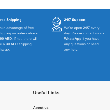
ree Shipping
24/7 Support
ake advantage of free
We're open
24/7
every
hipping on orders above
day. Please contact us via
390 AED
. If not, there will
WhatsApp
if you have
be a
30 AED
shipping
any questions or need
harge.
any help.
Useful Links
About us