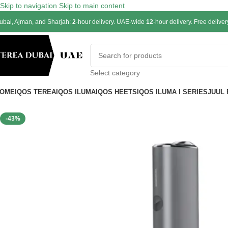
Skip to navigation
Skip to main content
ubai, Ajman, and Sharjah:
2
-hour delivery. UAE-wide
12
-hour delivery. Free delive
Select category
OME
IQOS TEREA
IQOS ILUMA
IQOS HEETS
IQOS ILUMA I SERIES
JUUL
-43%