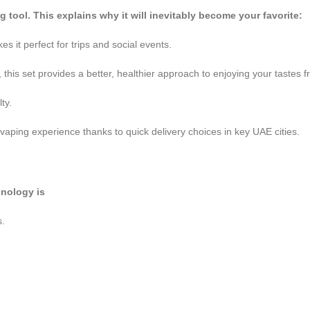
tool. This explains why it will inevitably become your favorite:
es it perfect for trips and social events.
this set provides a better, healthier approach to enjoying your tastes
ty.
vaping experience thanks to quick delivery choices in key UAE cities.
hnology is
s.