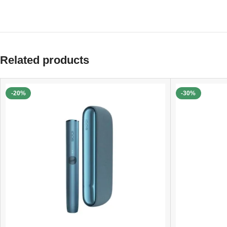
Related products
-20%
-30%