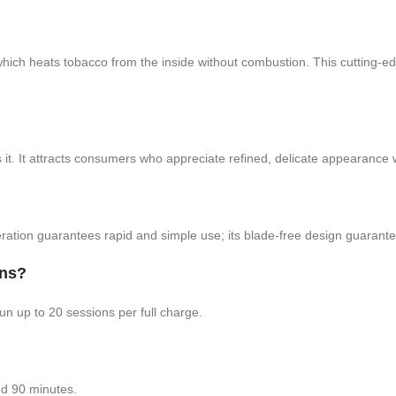
ats tobacco from the inside without combustion. This cutting-edge 
t. It attracts consumers who appreciate refined, delicate appearance with
peration guarantees rapid and simple use; its blade-free design guarant
ons?
 up to 20 sessions per full charge.
nd 90 minutes.