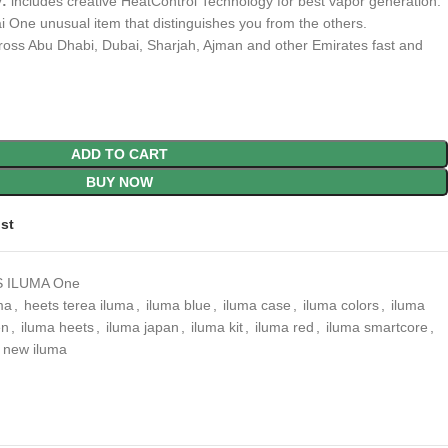
:
includes creative HeatControl Technology for best vapor generation.
i One unusual item that distinguishes you from the others.
ross Abu Dhabi, Dubai, Sharjah, Ajman and other Emirates fast and
ADD TO CART
BUY NOW
ist
 ILUMA One
ma
,
heets terea iluma
,
iluma blue
,
iluma case
,
iluma colors
,
iluma
en
,
iluma heets
,
iluma japan
,
iluma kit
,
iluma red
,
iluma smartcore
,
new iluma