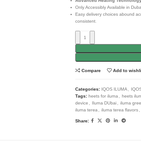
Advanced Heating Technology
Only Accessibly Available in Duba
Easy delivery choices abound ac
consistent.
Compare
Add to wishl
Categories:
IQOS ILUMA
,
IQOS
Tags:
heets for iluma
,
heets ilu
device
,
Iluma DUbai
,
iluma gre
iluma terea
,
iluma terea flavors
,
Share: