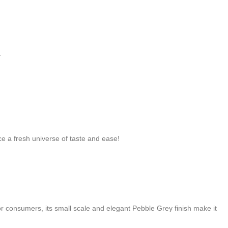
.
e a fresh universe of taste and ease!
 consumers, its small scale and elegant Pebble Grey finish make it