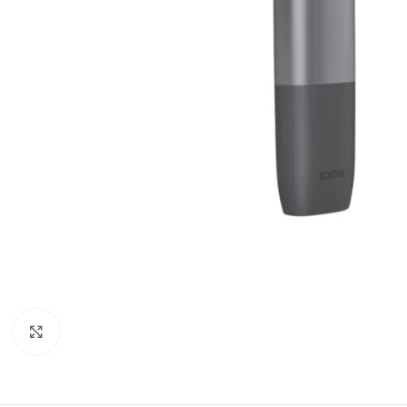
Click to enlarge