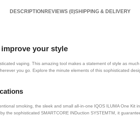
DESCRIPTION
REVIEWS (0)
SHIPPING & DELIVERY
improve your style
isticated vaping. This amazing tool makes a statement of style as much
 wherever you go. Explore the minute elements of this sophisticated des
cations
ventional smoking, the sleek and small all-in-one IQOS ILUMA One Kit in 
en by the sophisticated SMARTCORE INDuction SYSTEMTM, it guarantees