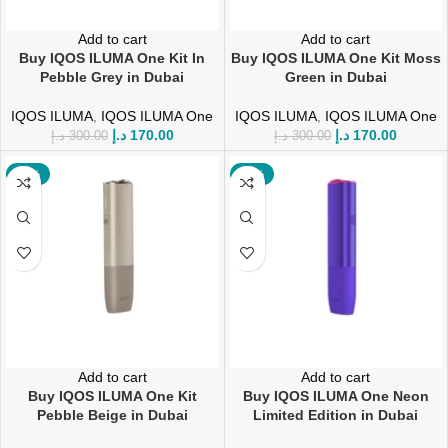
Add to cart
Add to cart
Buy IQOS ILUMA One Kit In
Buy IQOS ILUMA One Kit Moss
Pebble Grey in Dubai
Green in Dubai
IQOS ILUMA
,
IQOS ILUMA One
IQOS ILUMA
,
IQOS ILUMA One
د.إ
170.00
د.إ
170.00
د.إ
300.00
د.إ
300.00
-43%
-20%
Add to cart
Add to cart
Buy IQOS ILUMA One Kit
Buy IQOS ILUMA One Neon
Pebble Beige in Dubai
Limited Edition in Dubai