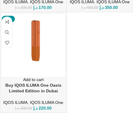
IQOS ILUMA
,
IQOS ILUMA One
IQOS ILUMA
,
IQOS ILUMA One
د.إ
170.00
د.إ
350.00
د.إ
300.00
د.إ
440.00
-45%
Add to cart
Buy IQOS ILUMA One Oasis
Limited Edition in Dubai
IQOS ILUMA
,
IQOS ILUMA One
د.إ
220.00
د.إ
400.00