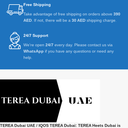
Free Shipping
Take advantage of free shipping on orders above
390
AED
. If not, there will be a
30 AED
shipping charge.
24/7 Support
We're open
24/7
every day. Please contact us via
WhatsApp
if you have any questions or need any
help.
TEREA Dubai UAE
/ IQOS TEREA Dubai: TEREA Heets Dubai is