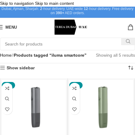
Skip to navigation
Skip to main content
Dubai, Ajman, Sharjah:
2
-hour delivery. UAE-wide
12
-hour delivery. Free delivery
on
390+
AED orders.
MENU
Home
/
Products tagged “iluma smartcore”
Showing all 5 results
Show sidebar
-43%
-43%