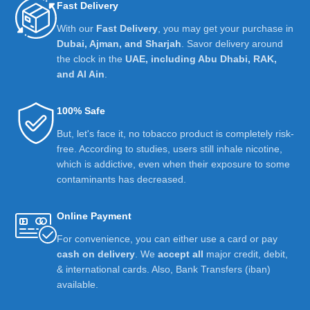
Fast Delivery
With our
Fast Delivery
, you may get your purchase in
Dubai, Ajman, and Sharjah
. Savor delivery around
the clock in the
UAE, including Abu Dhabi, RAK,
and Al Ain
.
100% Safe
But, let's face it, no tobacco product is completely risk-
free. According to studies, users still inhale nicotine,
which is addictive, even when their exposure to some
contaminants has decreased.
Online Payment
For convenience, you can either use a card or pay
cash on delivery
. We
accept all
major credit, debit,
& international cards. Also, Bank Transfers (iban)
available.