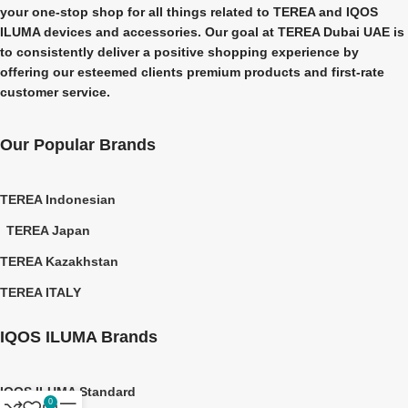
your one-stop shop for all things related to
TEREA and IQOS
ILUMA
devices and accessories. Our goal at
TEREA Dubai UAE
is
to consistently deliver a positive shopping experience by
offering our esteemed clients premium products and first-rate
customer service.
Our Popular Brands
TEREA Indonesian
TEREA Japan
TEREA Kazakhstan
TEREA ITALY
IQOS ILUMA Brands
IQOS ILUMA Standard
0