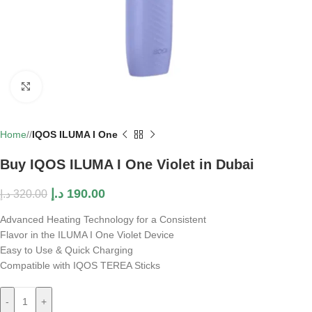
Click to enlarge
Home
/
IQOS ILUMA I One
Buy IQOS ILUMA I One Violet in Dubai
د.إ
190.00
د.إ
320.00
Advanced Heating Technology for a Consistent
Flavor in the ILUMA I One Violet Device
Easy to Use & Quick Charging
Compatible with IQOS TEREA Sticks
-
+