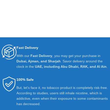
Fast Delivery
With our
Fast Delivery
, you may get your purchase in
Dubai, Ajman, and Sharjah
. Savor delivery around the
clock in the
UAE, including Abu Dhabi, RAK, and Al Ain
.
100% Safe
But, let's face it, no tobacco product is completely risk-free.
According to studies, users still inhale nicotine, which is
addictive, even when their exposure to some contaminants
has decreased.