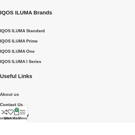
IQOS ILUMA Brands
IQOS ILUMA Standard
IQOS ILUMA Prime
IQOS ILUMA One
IQOS ILUMA I Series
Useful Links
About us
Contact Us
0
Privacy Policy
ompare
Wishlist
Cart
Menu
Shipping Policy