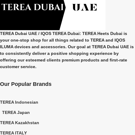
TEREA Dubai UAE
/ IQOS TEREA Dubai: TEREA Heets Dubai is
your one-stop shop for all things related to
TEREA and IQOS
ILUMA
devices and accessories. Our goal at
TEREA Dubai UAE
is
to consistently deliver a positive shopping experience by
offering our esteemed clients premium products and first-rate
customer service.
Our Popular Brands
TEREA Indonesian
TEREA Japan
TEREA Kazakhstan
TEREA ITALY