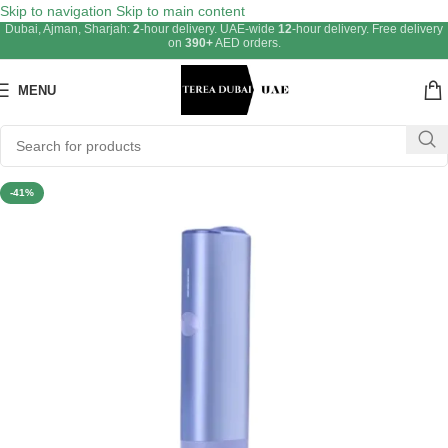
Skip to navigation
Skip to main content
Dubai, Ajman, Sharjah:
2
-hour delivery. UAE-wide
12
-hour delivery. Free delivery
on
390+
AED orders.
MENU
-41%