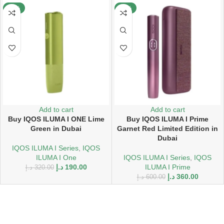
-41%
-40%
Add to cart
Add to cart
Buy IQOS ILUMA I ONE Lime
Buy IQOS ILUMA I Prime
Green in Dubai
Garnet Red Limited Edition in
Dubai
IQOS ILUMA I Series
,
IQOS
ILUMA I One
IQOS ILUMA I Series
,
IQOS
د.إ
190.00
ILUMA I Prime
د.إ
320.00
د.إ
360.00
د.إ
600.00