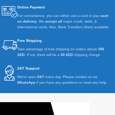
Online Payment
For convenience, you can either use a card or pay
cash
on delivery
. We
accept all
major credit, debit, &
international cards. Also, Bank Transfers (iban) available.
Free Shipping
Take advantage of free shipping on orders above
390
AED
. If not, there will be a
30 AED
shipping charge.
24/7 Support
We're open
24/7
every day. Please contact us via
WhatsApp
if you have any questions or need any help.