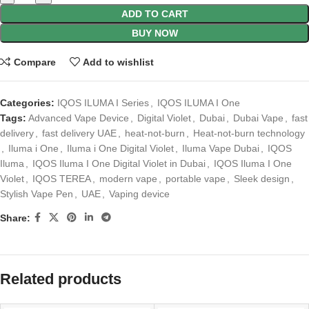
ADD TO CART
BUY NOW
Compare
Add to wishlist
Categories:
IQOS ILUMA I Series
,
IQOS ILUMA I One
Tags:
Advanced Vape Device
,
Digital Violet
,
Dubai
,
Dubai Vape
,
fast
delivery
,
fast delivery UAE
,
heat-not-burn
,
Heat-not-burn technology
,
Iluma i One
,
Iluma i One Digital Violet
,
Iluma Vape Dubai
,
IQOS
Iluma
,
IQOS Iluma I One Digital Violet in Dubai
,
IQOS Iluma I One
Violet
,
IQOS TEREA
,
modern vape
,
portable vape
,
Sleek design
,
Stylish Vape Pen
,
UAE
,
Vaping device
Share:
Related products