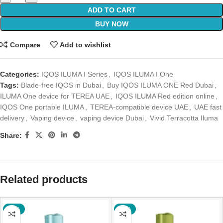
ADD TO CART
BUY NOW
Compare
Add to wishlist
Categories:
IQOS ILUMA I Series
,
IQOS ILUMA I One
Tags:
Blade-free IQOS in Dubai
,
Buy IQOS ILUMA ONE Red Dubai
,
ILUMA One device for TEREA UAE
,
IQOS ILUMA Red edition online
,
IQOS One portable ILUMA
,
TEREA-compatible device UAE
,
UAE fast
delivery
,
Vaping device
,
vaping device Dubai
,
Vivid Terracotta Iluma
Share:
Related products
-47%
-41%