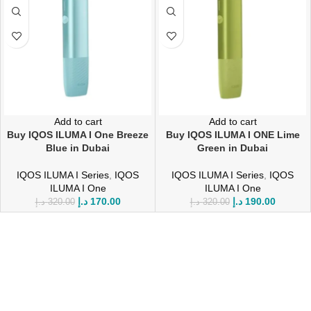
Add to cart
Add to cart
Buy IQOS ILUMA I One Breeze
Buy IQOS ILUMA I ONE Lime
Blue in Dubai
Green in Dubai
IQOS ILUMA I Series
,
IQOS
IQOS ILUMA I Series
,
IQOS
ILUMA I One
ILUMA I One
د.إ
170.00
د.إ
190.00
د.إ
320.00
د.إ
320.00