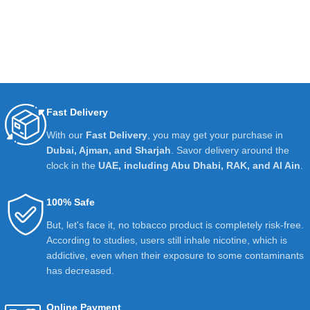
Fast Delivery
With our
Fast Delivery
, you may get your purchase in
Dubai, Ajman, and Sharjah
. Savor delivery around the
clock in the
UAE, including Abu Dhabi, RAK, and Al Ain
.
100% Safe
But, let's face it, no tobacco product is completely risk-free.
According to studies, users still inhale nicotine, which is
addictive, even when their exposure to some contaminants
has decreased.
Online Payment