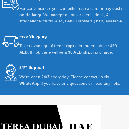
For convenience, you can either use a card or pay
cash
on delivery
. We
accept all
major credit, debit, &
international cards. Also, Bank Transfers (iban) available.
Free Shipping
Take advantage of free shipping on orders above
390
AED
. If not, there will be a
30 AED
shipping charge.
24/7 Support
We're open
24/7
every day. Please contact us via
WhatsApp
if you have any questions or need any help.