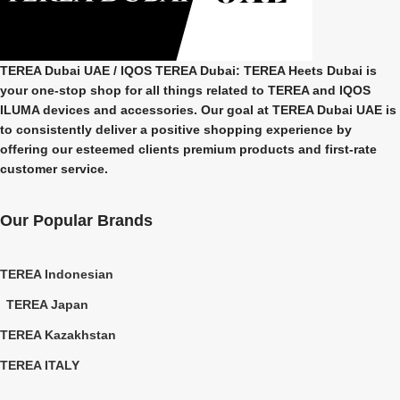
TEREA Dubai UAE
/ IQOS TEREA Dubai: TEREA Heets Dubai is
your one-stop shop for all things related to
TEREA and IQOS
ILUMA
devices and accessories. Our goal at
TEREA Dubai UAE
is
to consistently deliver a positive shopping experience by
offering our esteemed clients premium products and first-rate
customer service.
Our Popular Brands
TEREA Indonesian
TEREA Japan
TEREA Kazakhstan
TEREA ITALY