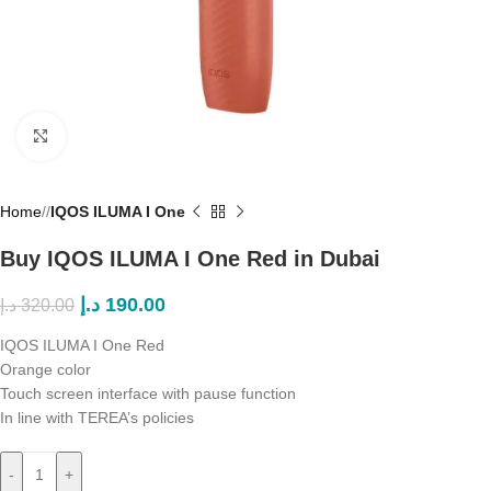
Click to enlarge
Home
/
IQOS ILUMA I One
Buy IQOS ILUMA I One Red in Dubai
د.إ
190.00
د.إ
320.00
IQOS ILUMA I One Red
Orange color
Touch screen interface with pause function
In line with TEREA’s policies
-
+