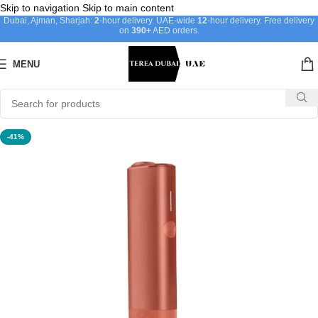
Skip to navigation
Skip to main content
Dubai, Ajman, Sharjah:
2
-hour delivery. UAE-wide
12
-hour delivery. Free delivery
on
390+
AED orders.
MENU
-41%