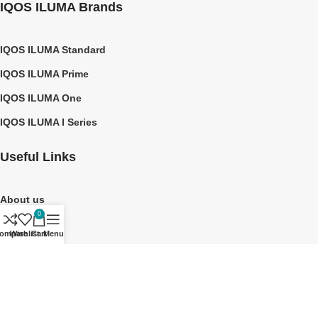
IQOS ILUMA Brands
IQOS ILUMA Standard
IQOS ILUMA Prime
IQOS ILUMA One
IQOS ILUMA I Series
Useful Links
About us
0
Contact Us
ompare
Wishlist
Cart
Menu
Privacy Policy
Shipping Policy
©2026 TEREA DUBAI UAE