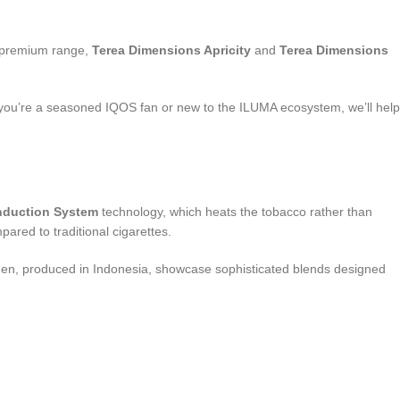
s premium range,
Terea Dimensions Apricity
and
Terea Dimensions
er you’re a seasoned IQOS fan or new to the ILUMA ecosystem, we’ll help
nduction System
technology, which heats the tobacco rather than
ared to traditional cigarettes.
Yugen, produced in Indonesia, showcase sophisticated blends designed