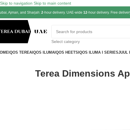
Skip to navigation
Skip to main content
ubai, Ajman, and Sharjah:
2
-hour delivery. UAE-wide
12
-hour delivery. Free delive
Select category
OME
IQOS TEREA
IQOS ILUMA
IQOS HEETS
IQOS ILUMA I SERIES
JUUL
Terea Dimensions Apr