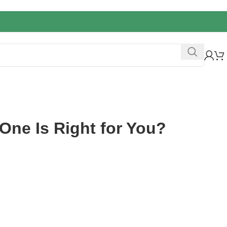
One Is Right for You?