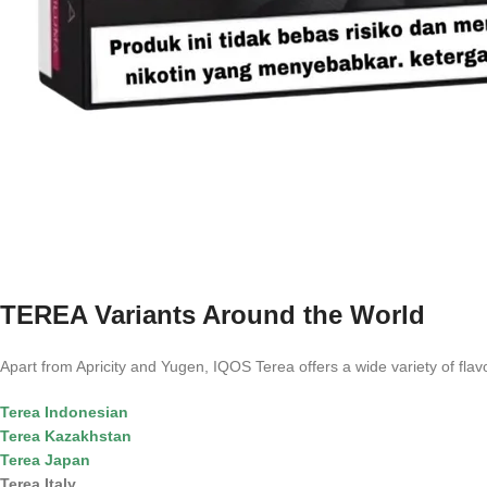
TEREA Variants Around the World
Apart from Apricity and Yugen, IQOS Terea offers a wide variety of flavor
Terea Indonesian
Terea Kazakhstan
Terea Japan
Terea Italy