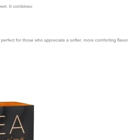
eet. It combines:
 perfect for those who appreciate a softer, more comforting flavor.