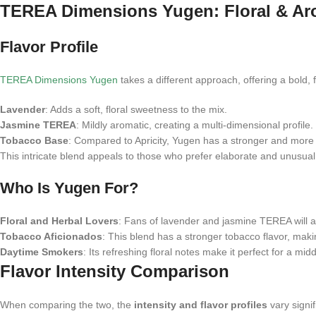
TEREA Dimensions Yugen: Floral & Ar
Flavor Profile
TEREA Dimensions Yugen
takes a different approach, offering a bold, 
Lavender
: Adds a soft, floral sweetness to the mix.
Jasmine TEREA
: Mildly aromatic, creating a multi-dimensional profile.
Tobacco Base
: Compared to Apricity, Yugen has a stronger and more
This intricate blend appeals to those who prefer elaborate and unusual 
Who Is Yugen For?
Floral and Herbal Lovers
: Fans of lavender and jasmine TEREA will a
Tobacco Aficionados
: This blend has a stronger tobacco flavor, maki
Daytime Smokers
: Its refreshing floral notes make it perfect for a 
Flavor Intensity Comparison
When comparing the two, the
intensity and flavor profiles
vary signif