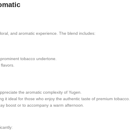
omatic
floral, and aromatic experience. The blend includes:
 prominent tobacco undertone.
flavors.
ppreciate the aromatic complexity of Yugen.
ng it ideal for those who enjoy the authentic taste of premium tobacco.
midday boost or to accompany a warm afternoon.
icantly: