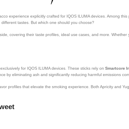
cco experience explicitly crafted for IQOS ILUMA devices. Among thi
to different tastes. But which one should you choose?
 side, covering their taste profiles, ideal use cases, and more. Wheth
exclusively for IQOS ILUMA devices. These sticks rely on
Smartcore I
ce by eliminating ash and significantly reducing harmful emissions comp
lavor profiles that elevate the smoking experience. Both Apricity and 
weet