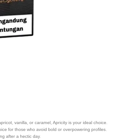
apricot, vanilla, or caramel, Apricity is your ideal choice.
oice for those who avoid bold or overpowering profiles.
ng after a hectic day.