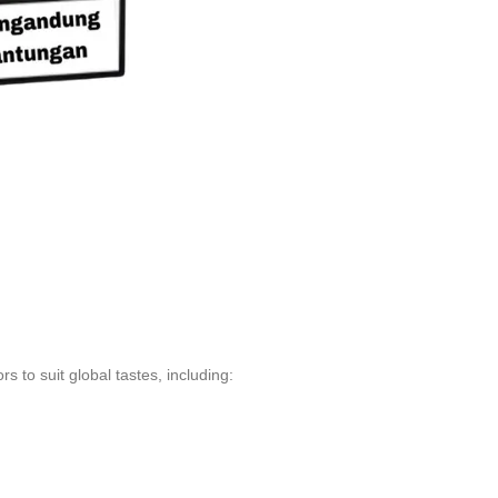
s to suit global tastes, including: