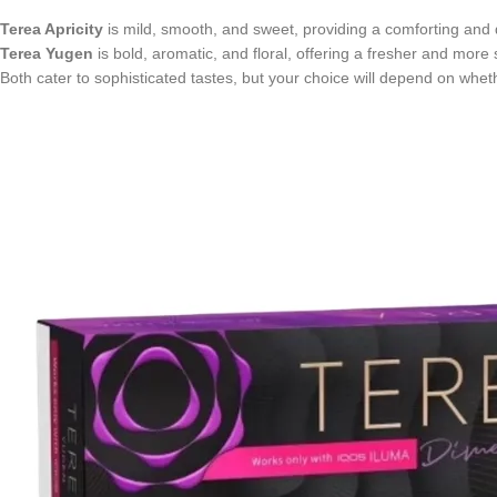
Terea Apricity
is mild, smooth, and sweet, providing a comforting and 
Terea Yugen
is bold, aromatic, and floral, offering a fresher and more
Both cater to sophisticated tastes, but your choice will depend on wheth