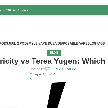
ry on
390
+ AED orders.
 PODS
JUUL 2 PODS
MYLE VAPE DUBAI
DISPOSABLE VAPE
BLOG
FAQS
BLOG
icity vs Terea Yugen: Which 
Posted by
TEREA Dubai UAE
On April 14, 2025
0