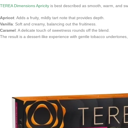
TEREA Dimensions Apricity
is best described as smooth, warm, and sw
Apricot
: Adds a fruity, mildly tart note that provides depth.
Vanilla
: Soft and creamy, balancing out the fruitiness.
Caramel
: A delicate touch of sweetness rounds off the blend.
The result is a dessert-like experience with gentle tobacco undertones,