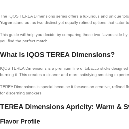
The IQOS TEREA Dimensions series offers a luxurious and unique toba
Yugen
stand out as two distinct yet equally refined options that cater 
This guide will help you decide by comparing these two flavors side by
you find the perfect match.
What Is IQOS TEREA Dimensions?
IQOS TEREA Dimensions is a premium line of tobacco sticks designed 
burning it. This creates a cleaner and more satisfying smoking experien
TEREA Dimensions is special because it focuses on creative, refined f
for discerning smokers.
TEREA Dimensions Apricity: Warm & S
Flavor Profile