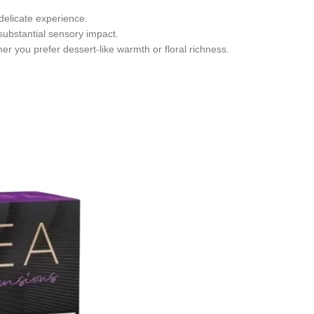
delicate experience.
 substantial sensory impact.
er you prefer dessert-like warmth or floral richness.