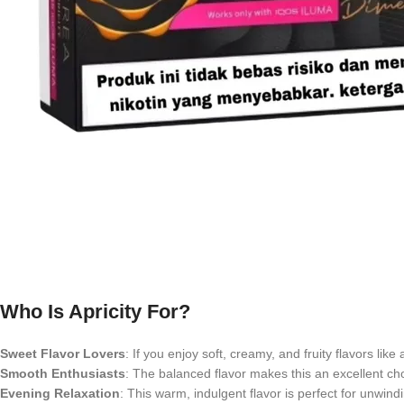
Who Is Apricity For?
Sweet Flavor Lovers
: If you enjoy soft, creamy, and fruity flavors like 
Smooth Enthusiasts
: The balanced flavor makes this an excellent ch
Evening Relaxation
: This warm, indulgent flavor is perfect for unwindi