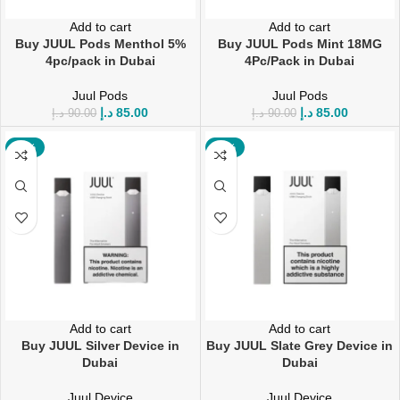
Add to cart
Add to cart
Buy JUUL Pods Menthol 5%
Buy JUUL Pods Mint 18MG
4pc/pack in Dubai
4Pc/Pack in Dubai
Juul Pods
Juul Pods
د.إ
85.00
د.إ
85.00
د.إ
90.00
د.إ
90.00
-12%
-12%
Add to cart
Add to cart
Buy JUUL Silver Device in
Buy JUUL Slate Grey Device in
Dubai
Dubai
Juul Device
Juul Device