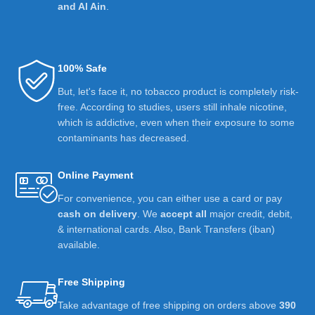
and Al Ain
.
100% Safe
But, let's face it, no tobacco product is completely risk-
free. According to studies, users still inhale nicotine,
which is addictive, even when their exposure to some
contaminants has decreased.
Online Payment
For convenience, you can either use a card or pay
cash on delivery
. We
accept all
major credit, debit,
& international cards. Also, Bank Transfers (iban)
available.
Free Shipping
Take advantage of free shipping on orders above
390