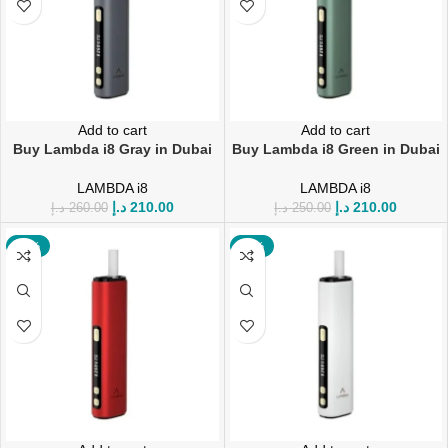
Add to cart
Add to cart
Buy Lambda i8 Gray in Dubai
Buy Lambda i8 Green in Dubai
LAMBDA i8
LAMBDA i8
د.إ
210.00
د.إ
210.00
د.إ
260.00
د.إ
250.00
-16%
-16%