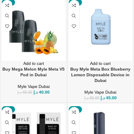
-27%
-18%
Add to cart
Add to cart
Buy Mega Melon Myle Meta V5
Buy Myle Meta Box Blueberry
Pod in Dubai
Lemon Disposable Device in
Dubai
Myle Vape Dubai
د.إ
40.00
Myle Vape Dubai
د.إ
55.00
د.إ
45.00
د.إ
55.00
-13%
-47%