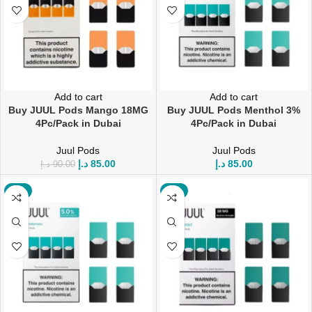
Add to cart
Add to cart
Buy JUUL Pods Mango 18MG
Buy JUUL Pods Menthol 3%
4Pc/Pack in Dubai
4Pc/Pack in Dubai
Juul Pods
Juul Pods
د.إ
85.00
د.إ
85.00
د.إ
90.00
-6%
-6%