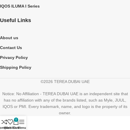
IQOS ILUMA I Series
Useful Links
About us
Contact Us
Privacy Policy
Shipping Policy
©2026 TEREA DUBAI UAE
Notice: No Affiliation - TEREA DUBAI UAE is an independent site that
has no affiliation with any of the brands listed, such as Myle, JUUL,
IQOS or PMI. Every trademark, name, and logo is the property of its
owner.
0
ompare
Wishlist
Cart
Menu