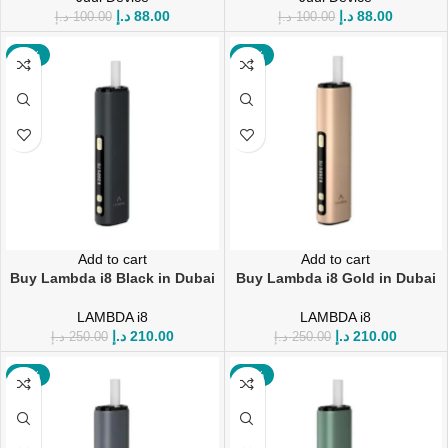
د.إ
88.00
د.إ
88.00
د.إ
100.00
د.إ
100.00
-16%
-16%
Add to cart
Add to cart
Buy Lambda i8 Black in Dubai
Buy Lambda i8 Gold in Dubai
LAMBDA i8
LAMBDA i8
د.إ
210.00
د.إ
210.00
د.إ
250.00
د.إ
250.00
-19%
-16%