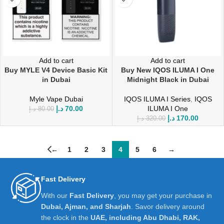
Add to cart
Add to cart
Buy MYLE V4 Device Basic Kit
Buy New IQOS ILUMA I One
in Dubai
Midnight Black in Dubai
Myle Vape Dubai
IQOS ILUMA I Series
,
IQOS
د.إ
70.00
ILUMA I One
د.إ
80.00
د.إ
170.00
د.إ
320.00
←
1
2
3
4
5
6
→
Fast Delivery
With our
Fast Delivery
, you may get your purchase in
Dubai, Ajman, and Sharjah
. Savor delivery around
the clock in the
UAE, including Abu Dhabi, RAK,