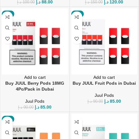
د.إ
88.00
د.إ
120.00
د.إ
100.00
د.إ
150.00
-6%
-6%
Add to cart
Add to cart
Buy JUUL Berry Pods 18MG
Buy JUUL Fruit Pods in Dubai
4Pc/Pack in Dubai
Juul Pods
Juul Pods
د.إ
85.00
د.إ
90.00
د.إ
85.00
د.إ
90.00
-6%