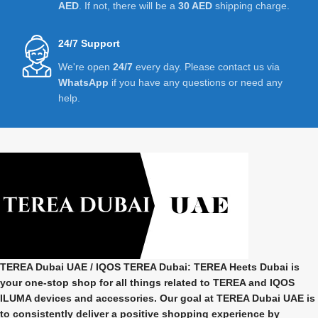
AED
. If not, there will be a
30 AED
shipping charge.
24/7 Support
We're open
24/7
every day. Please contact us via
WhatsApp
if you have any questions or need any
help.
TEREA Dubai UAE
/ IQOS TEREA Dubai: TEREA Heets Dubai is
your one-stop shop for all things related to
TEREA and IQOS
ILUMA
devices and accessories. Our goal at
TEREA Dubai UAE
is
to consistently deliver a positive shopping experience by