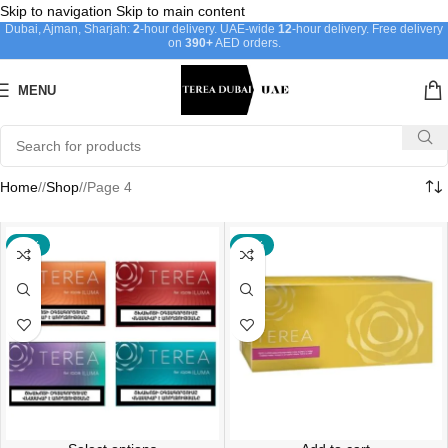
Skip to navigation
Skip to main content
Dubai, Ajman, Sharjah:
2
-hour delivery. UAE-wide
12
-hour delivery. Free delivery
on
390+
AED orders.
MENU
Home
/
Shop
/
Page 4
-24%
-17%