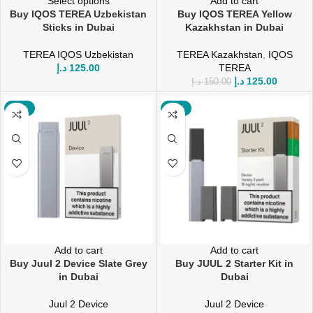
Select options
Add to cart
Buy IQOS TEREA Uzbekistan
Buy IQOS TEREA Yellow
Sticks in Dubai
Kazakhstan in Dubai
TEREA IQOS Uzbekistan
TEREA Kazakhstan
,
IQOS
د.إ
125.00
TEREA
د.إ
125.00
د.إ
150.00
-12%
-20%
Add to cart
Add to cart
Buy Juul 2 Device Slate Grey
Buy JUUL 2 Starter Kit in
in Dubai
Dubai
Juul 2 Device
Juul 2 Device