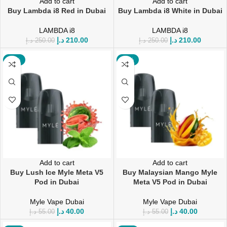
Add to cart
Add to cart
Buy Lambda i8 Red in Dubai
Buy Lambda i8 White in Dubai
LAMBDA i8
LAMBDA i8
د.إ
210.00
د.إ
210.00
د.إ
250.00
د.إ
250.00
-27%
-27%
Add to cart
Add to cart
Buy Lush Ice Myle Meta V5
Buy Malaysian Mango Myle
Pod in Dubai
Meta V5 Pod in Dubai
Myle Vape Dubai
Myle Vape Dubai
د.إ
40.00
د.إ
40.00
د.إ
55.00
د.إ
55.00