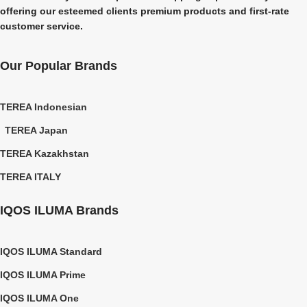
offering our esteemed clients premium products and first-rate
customer service.
Our Popular Brands
TEREA Indonesian
TEREA Japan
TEREA Kazakhstan
TEREA ITALY
IQOS ILUMA Brands
IQOS ILUMA Standard
IQOS ILUMA Prime
IQOS ILUMA One