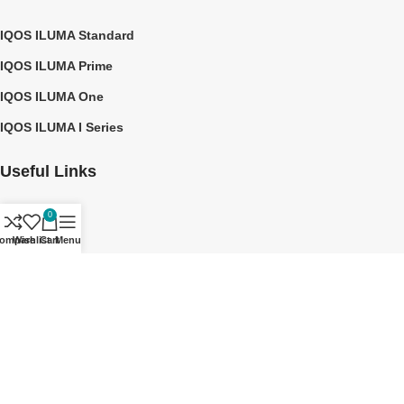
IQOS ILUMA Standard
IQOS ILUMA Prime
IQOS ILUMA One
IQOS ILUMA I Series
Useful Links
0
About us
ompare
Wishlist
Cart
Menu
Contact Us
Privacy Policy
Shipping Policy
©2026 TEREA DUBAI UAE
Notice: No Affiliation - TEREA DUBAI UAE is an independent site that