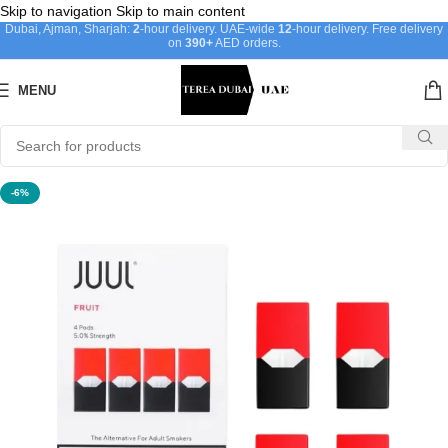
Skip to navigation
Skip to main content
Dubai, Ajman, Sharjah:
2
-hour delivery. UAE-wide
12
-hour delivery. Free delivery
on
390+
AED orders.
MENU
-6%