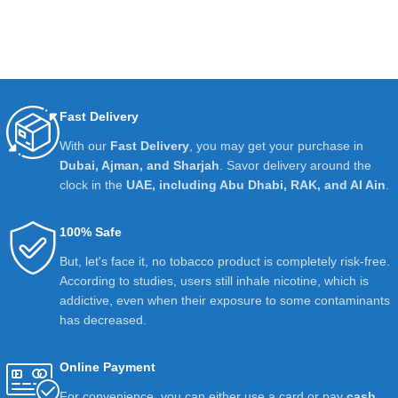
Fast Delivery
With our
Fast Delivery
, you may get your purchase in
Dubai, Ajman, and Sharjah
. Savor delivery around the
clock in the
UAE, including Abu Dhabi, RAK, and Al Ain
.
100% Safe
But, let's face it, no tobacco product is completely risk-free.
According to studies, users still inhale nicotine, which is
addictive, even when their exposure to some contaminants
has decreased.
Online Payment
For convenience, you can either use a card or pay
cash