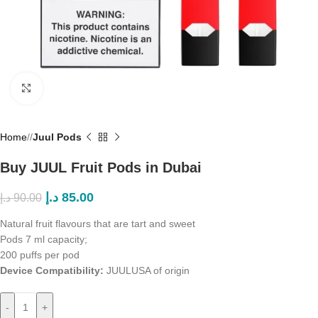
Click to enlarge
Home
/
Juul Pods
Buy JUUL Fruit Pods in Dubai
د.إ
85.00
د.إ
90.00
Natural fruit flavours that are tart and sweet
Pods 7 ml capacity;
200 puffs per pod
Device Compatibility:
JUUL
USA of origin
-
+