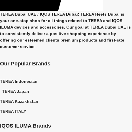
TEREA Dubai UAE
/ IQOS TEREA Dubai: TEREA Heets Dubai is
your one-stop shop for all things related to
TEREA and IQOS
ILUMA
devices and accessories. Our goal at
TEREA Dubai UAE
is
to consistently deliver a positive shopping experience by
offering our esteemed clients premium products and first-rate
customer service.
Our Popular Brands
TEREA Indonesian
TEREA Japan
TEREA Kazakhstan
TEREA ITALY
IQOS ILUMA Brands