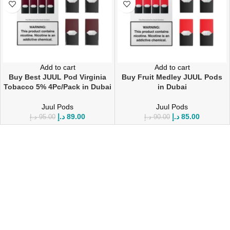
Add to cart
Add to cart
Buy Best JUUL Pod Virginia
Buy Fruit Medley JUUL Pods
Tobacco 5% 4Pc/Pack in Dubai
in Dubai
Juul Pods
Juul Pods
د.إ
89.00
د.إ
85.00
د.إ
95.00
د.إ
90.00