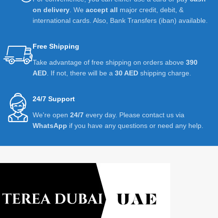
on delivery
. We
accept all
major credit, debit, &
international cards. Also, Bank Transfers (iban) available.
Free Shipping
Take advantage of free shipping on orders above
390
AED
. If not, there will be a
30 AED
shipping charge.
24/7 Support
We're open
24/7
every day. Please contact us via
WhatsApp
if you have any questions or need any help.