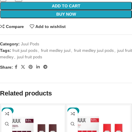
ADD TO CART
BUY NOW
Compare
Add to wishlist
Category:
Juul Pods
Tags:
fruit juul pods
,
fruit medley juul
,
fruit medley juul pods
,
juul fruit
medley
,
juul fruit pods
Share:
Related products
-6%
-6%