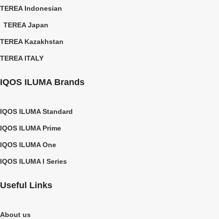
TEREA Indonesian
TEREA Japan
TEREA Kazakhstan
TEREA ITALY
IQOS ILUMA Brands
IQOS ILUMA Standard
IQOS ILUMA Prime
IQOS ILUMA One
IQOS ILUMA I Series
Useful Links
About us