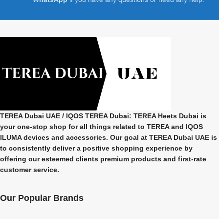
TEREA Dubai UAE
/ IQOS TEREA Dubai: TEREA Heets Dubai is
your one-stop shop for all things related to
TEREA and IQOS
ILUMA
devices and accessories. Our goal at
TEREA Dubai UAE
is
to consistently deliver a positive shopping experience by
offering our esteemed clients premium products and first-rate
customer service.
Our Popular Brands