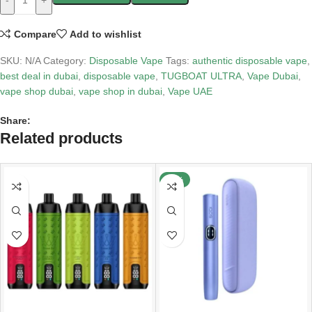
-
+
Compare
Add to wishlist
SKU:
N/A
Category:
Disposable Vape
Tags:
authentic disposable vape
,
best deal in dubai
,
disposable vape
,
TUGBOAT ULTRA
,
Vape Dubai
,
vape shop dubai
,
vape shop in dubai
,
Vape UAE
Share:
Related products
-40%