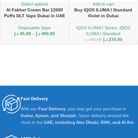
Select options
Add to cart
Al Fakher Crown Bar 12000
Buy IQOS ILUMA I Standard
Puffs DLT Vape Dubai in UAE
Violet in Dubai
Disposable Vape
IQOS ILUMA I Series
,
IQOS
د.إ
45.00
–
د.إ
400.00
ILUMA I Standard
د.إ
270.00
د.إ
450.00
Fast Delivery
With our
Fast Delivery
, you may get your purchase in
Dubai, Ajman, and Sharjah
. Savor delivery around the
clock in the
UAE, including Abu Dhabi, RAK, and Al Ain
.