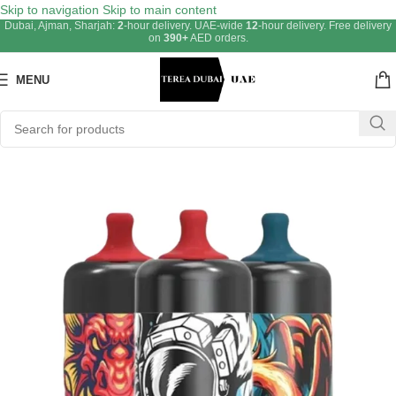
Skip to navigation
Skip to main content
Dubai, Ajman, Sharjah:
2
-hour delivery. UAE-wide
12
-hour delivery. Free delivery
on
390+
AED orders.
MENU