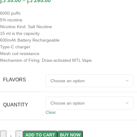
د.إ
35.00
–
د.إ
295.00
6000 puffs
5% nicotine
Nicotine Kind: Salt Nicotine
15 ml is the capacity.
600mAh Battery Rechargeable
Type-C charger
Mesh coil resistance
Mechanism of Firing: Draw-activated MTL Vape
FLAVORS
QUANTITY
Clear
ADD TO CART
BUY NOW