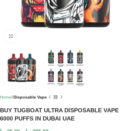
Click to enlarge
Home
/
Disposable Vape
BUY TUGBOAT ULTRA DISPOSABLE VAPE
6000 PUFFS IN DUBAI UAE