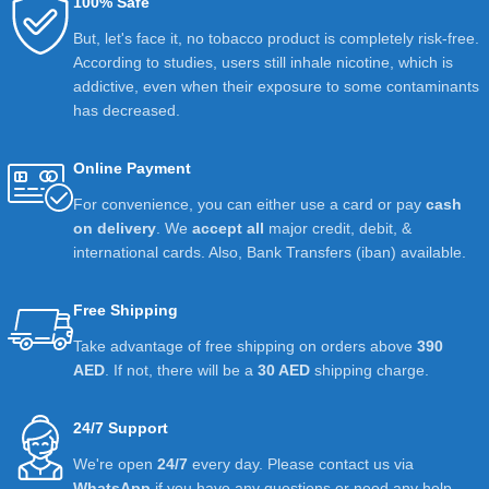
100% Safe
But, let's face it, no tobacco product is completely risk-free.
According to studies, users still inhale nicotine, which is
addictive, even when their exposure to some contaminants
has decreased.
Online Payment
For convenience, you can either use a card or pay
cash
on delivery
. We
accept all
major credit, debit, &
international cards. Also, Bank Transfers (iban) available.
Free Shipping
Take advantage of free shipping on orders above
390
AED
. If not, there will be a
30 AED
shipping charge.
24/7 Support
We're open
24/7
every day. Please contact us via
WhatsApp
if you have any questions or need any help.