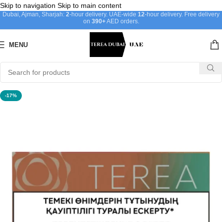
Skip to navigation
Skip to main content
Dubai, Ajman, Sharjah:
2
-hour delivery. UAE-wide
12
-hour delivery. Free delivery
on
390+
AED orders.
MENU
-17%