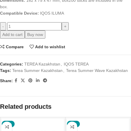
Dimensions:
162 x 75 x 47 mm; box
200 sticks are included in the
box.
Compatible Device:
IQOS ILUMA
-
+
Add to cart
Buy now
Compare
Add to wishlist
Categories:
TEREA Kazakhstan
,
IQOS TEREA
Tags:
Terea Summer Kazakhstan
,
Terea Summer Wave Kazakhstan
Share:
Related products
-18%
-17%