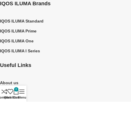
IQOS ILUMA Brands
IQOS ILUMA Standard
IQOS ILUMA Prime
IQOS ILUMA One
IQOS ILUMA I Series
Useful Links
About us
0
Contact Us
ompare
Wishlist
Cart
Menu
Privacy Policy
Shipping Policy
©2026 TEREA DUBAI UAE