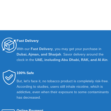
Fast Delivery
With our
Fast Delivery
, you may get your purchase in
Dubai, Ajman, and Sharjah
. Savor delivery around the
clock in the
UAE, including Abu Dhabi, RAK, and Al Ain
.
100% Safe
But, let's face it, no tobacco product is completely risk-free.
According to studies, users still inhale nicotine, which is
addictive, even when their exposure to some contaminants
has decreased.
Online Payment