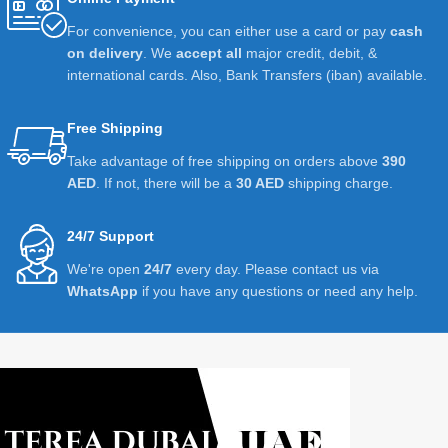
For convenience, you can either use a card or pay
cash
on delivery
. We
accept all
major credit, debit, &
international cards. Also, Bank Transfers (iban) available.
Free Shipping
Take advantage of free shipping on orders above
390
AED
. If not, there will be a
30 AED
shipping charge.
24/7 Support
We're open
24/7
every day. Please contact us via
WhatsApp
if you have any questions or need any help.