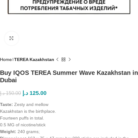
Click to enlarge
Home
/
TEREA Kazakhstan
Buy IQOS TEREA Summer Wave Kazakhstan in
Dubai
د.إ
125.00
د.إ
150.00
Taste:
Zesty and mellow
Kazakhstan is the birthplace.
Fourteen puffs in total.
0.5 MG of nicotine/stick
Weight:
240 grams;