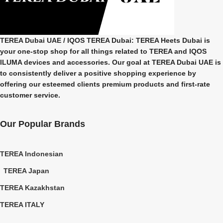
TEREA Dubai UAE
/ IQOS TEREA Dubai: TEREA Heets Dubai is
your one-stop shop for all things related to
TEREA and IQOS
ILUMA
devices and accessories. Our goal at
TEREA Dubai UAE
is
to consistently deliver a positive shopping experience by
offering our esteemed clients premium products and first-rate
customer service.
Our Popular Brands
TEREA Indonesian
TEREA Japan
TEREA Kazakhstan
TEREA ITALY