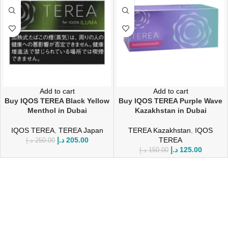
Add to cart
Add to cart
Buy IQOS TEREA Black Yellow
Buy IQOS TEREA Purple Wave
Menthol in Dubai
Kazakhstan in Dubai
IQOS TEREA
,
TEREA Japan
TEREA Kazakhstan
,
IQOS
د.إ
205.00
TEREA
د.إ
250.00
د.إ
125.00
د.إ
150.00