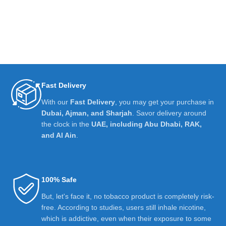
Fast Delivery
With our
Fast Delivery
, you may get your purchase in
Dubai, Ajman, and Sharjah
. Savor delivery around
the clock in the
UAE, including Abu Dhabi, RAK,
and Al Ain
.
100% Safe
But, let's face it, no tobacco product is completely risk-
free. According to studies, users still inhale nicotine,
which is addictive, even when their exposure to some