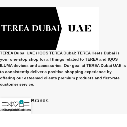
TEREA Dubai UAE
/ IQOS TEREA Dubai: TEREA Heets Dubai is
your one-stop shop for all things related to
TEREA and IQOS
ILUMA
devices and accessories. Our goal at
TEREA Dubai UAE
is
to consistently deliver a positive shopping experience by
offering our esteemed clients premium products and first-rate
customer service.
Our Popular Brands
0
Sidebar
Compare
Wishlist
Cart
Menu
TEREA Indonesian