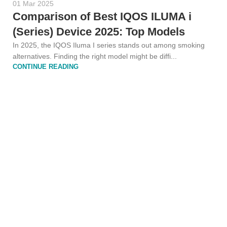
01 Mar 2025
Comparison of Best IQOS ILUMA i
(Series) Device 2025: Top Models
In 2025, the IQOS Iluma I series stands out among smoking
alternatives. Finding the right model might be diffi...
CONTINUE READING