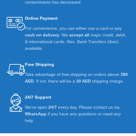
contaminants has decreased.
Online Payment
For convenience, you can either use a card or pay
cash on delivery
. We
accept all
major credit, debit,
& international cards. Also, Bank Transfers (iban)
available.
Free Shipping
Take advantage of free shipping on orders above
390
AED
. If not, there will be a
30 AED
shipping charge.
24/7 Support
We're open
24/7
every day. Please contact us via
WhatsApp
if you have any questions or need any
help.