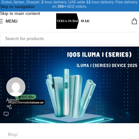
Dubai, Ajman, Sharjah:
2
-hour delivery. UAE-wide
12
-hour delivery. Free delivery
Skip to navigation
on
390+
AED orders.
Skip to main content
MENU
Admin
Blog