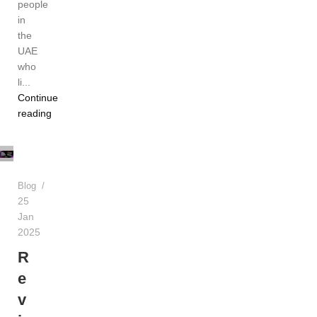
people
in
the
UAE
who
li...
Continue
TEREA
reading
Dubai
UAE
Blog
25
Jan
2025
R
e
v