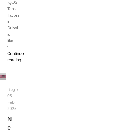
IQOS
Terea
flavors
in
Dubai
is
like
t...
Continue
reading
Admin
Blog
05
Feb
2025
N
e