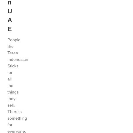
n
U
A
E
People
like
Terea
Indonesian
Sticks
for
all
the
things
they
sell.
There's
something
for
everyone,