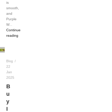
is
smooth,
and
Purple
W...
Continue
TEREA
reading
Dubai
UAE
Blog
22
Jan
2025
B
u
y
I