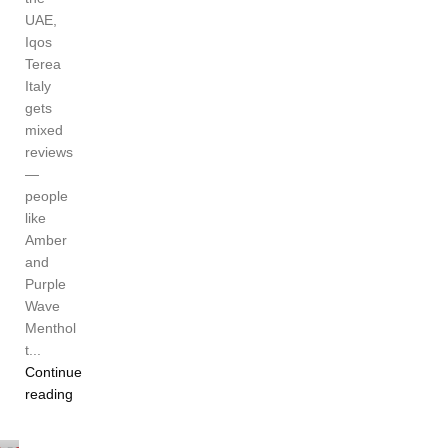
UAE,
Iqos
Terea
Italy
gets
mixed
reviews
—
people
like
Amber
and
Purple
Wave
Menthol
t...
Continue
reading
Ayat