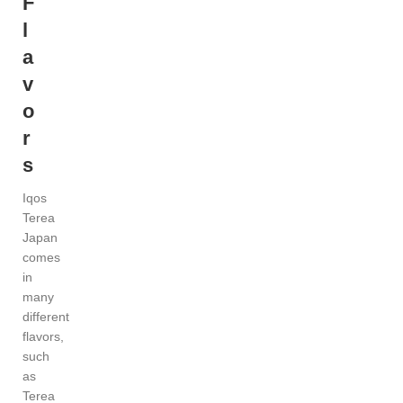
F
l
a
v
o
r
s
Iqos
Terea
Japan
comes
in
many
different
flavors,
such
as
Terea