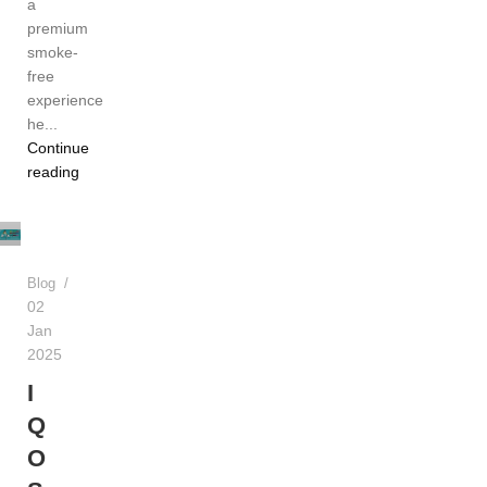
a
premium
smoke-
free
experience
he...
Continue
TEREA
reading
Dubai
UAE
Blog
02
Jan
2025
I
Q
O