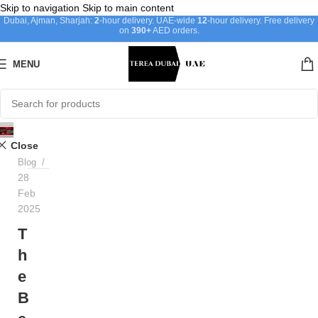
Skip to navigation
Skip to main content
Dubai, Ajman, Sharjah:
2
-hour delivery. UAE-wide
12
-hour delivery. Free delivery
on
390+
AED orders.
MENU
Ayat
Close
Blog
28
Feb
2025
T
h
e
B