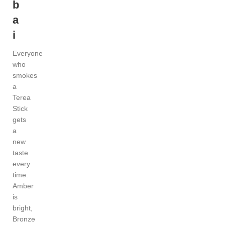
b
a
i
Everyone
who
smokes
a
Terea
Stick
gets
a
new
taste
every
time.
Amber
is
bright,
Bronze