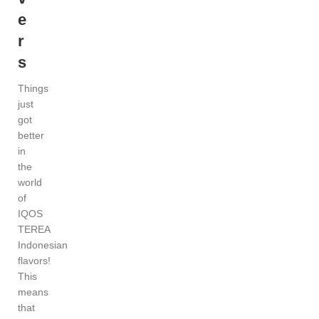
e
r
s
Things
just
got
better
in
the
world
of
IQOS
TEREA
Indonesian
flavors!
This
means
that