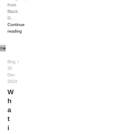
from
Black
G...
Continue
TEREA
reading
Dubai
UAE
Blog
30
Dec
2024
W
h
a
t
i