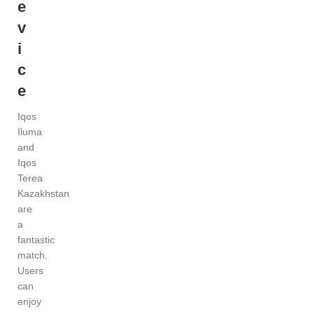
e
v
i
c
e
Iqos
Iluma
and
Iqos
Terea
Kazakhstan
are
a
fantastic
match.
Users
can
enjoy