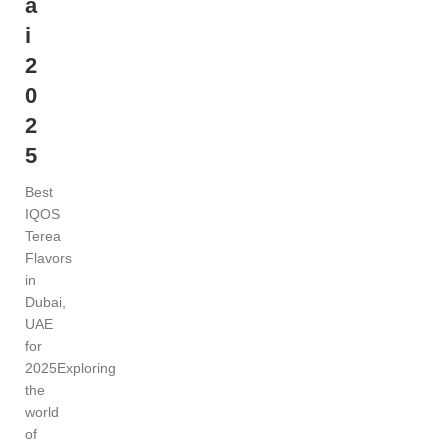
a
i
2
0
2
5
Best
IQOS
Terea
Flavors
in
Dubai,
UAE
for
2025Exploring
the
world
of