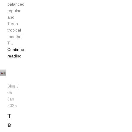
balanced
regular
and
Terea
tropical
menthol.
T...
Continue
reading
Admin
Blog
05
Jan
2025
T
e