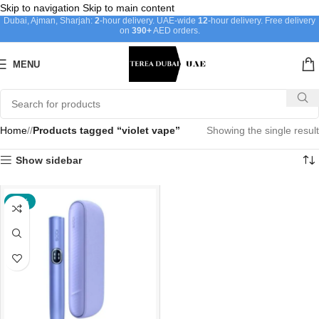
Skip to navigation
Skip to main content
Dubai, Ajman, Sharjah:
2
-hour delivery. UAE-wide
12
-hour delivery. Free delivery
on
390+
AED orders.
MENU
Home
/
Products tagged “violet vape”
Showing the single result
Show sidebar
-40%