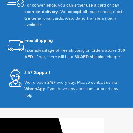
For convenience, you can either use a card or pay
cash on delivery
. We
accept all
major credit, debit,
& international cards. Also, Bank Transfers (iban)
available.
Free Shipping
Take advantage of free shipping on orders above
390
AED
. If not, there will be a
30 AED
shipping charge.
24/7 Support
We're open
24/7
every day. Please contact us via
WhatsApp
if you have any questions or need any
help.