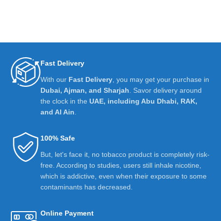
Fast Delivery
With our
Fast Delivery
, you may get your purchase in
Dubai, Ajman, and Sharjah
. Savor delivery around
the clock in the
UAE, including Abu Dhabi, RAK,
and Al Ain
.
100% Safe
But, let's face it, no tobacco product is completely risk-
free. According to studies, users still inhale nicotine,
which is addictive, even when their exposure to some
contaminants has decreased.
Online Payment