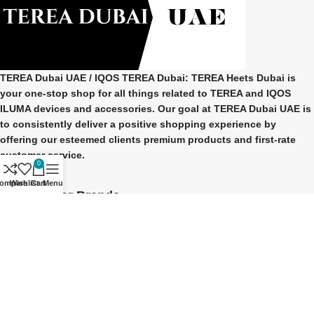
TEREA Dubai UAE
/ IQOS TEREA Dubai: TEREA Heets Dubai is
your one-stop shop for all things related to
TEREA and IQOS
ILUMA
devices and accessories. Our goal at
TEREA Dubai UAE
is
to consistently deliver a positive shopping experience by
offering our esteemed clients premium products and first-rate
customer service.
0
ompare
Wishlist
Cart
Menu
Our Popular Brands
TEREA Indonesian
TEREA Japan
TEREA Kazakhstan
TEREA ITALY