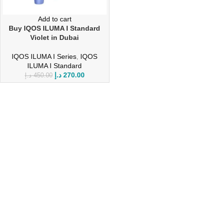
Add to cart
Buy IQOS ILUMA I Standard
Violet in Dubai
IQOS ILUMA I Series
,
IQOS
ILUMA I Standard
د.إ
270.00
د.إ
450.00