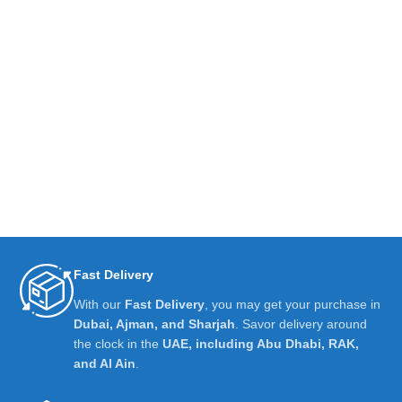
Fast Delivery
With our
Fast Delivery
, you may get your purchase in
Dubai, Ajman, and Sharjah
. Savor delivery around
the clock in the
UAE, including Abu Dhabi, RAK,
and Al Ain
.