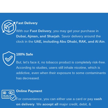
Fast Delivery
With our
Fast Delivery
, you may get your purchase in
Dubai, Ajman, and Sharjah
. Savor delivery around the
clock in the
UAE, including Abu Dhabi, RAK, and Al Ain
.
100% Safe
But, let's face it, no tobacco product is completely risk-free.
According to studies, users still inhale nicotine, which is
addictive, even when their exposure to some contaminants
has decreased.
Online Payment
For convenience, you can either use a card or pay
cash
on delivery
. We
accept all
major credit, debit, &