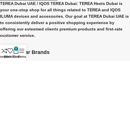
TEREA Dubai UAE
/ IQOS TEREA Dubai: TEREA Heets Dubai is
your one-stop shop for all things related to
TEREA and IQOS
ILUMA
devices and accessories. Our goal at
TEREA Dubai UAE
is
to consistently deliver a positive shopping experience by
offering our esteemed clients premium products and first-rate
customer service.
0
Our Popular Brands
ompare
Wishlist
Cart
Menu
TEREA Indonesian
TEREA Japan
TEREA Kazakhstan
TEREA ITALY
IQOS ILUMA Brands