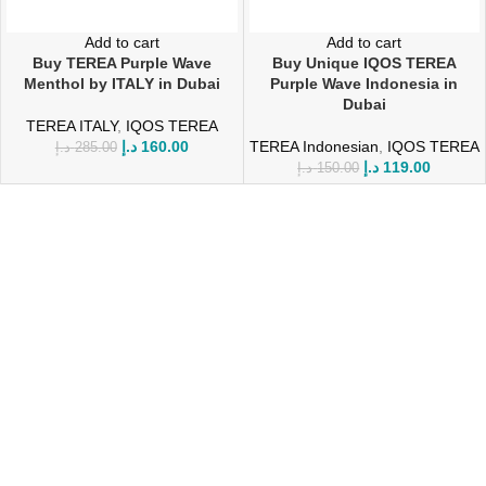
Add to cart
Add to cart
Buy TEREA Purple Wave
Buy Unique IQOS TEREA
Menthol by ITALY in Dubai
Purple Wave Indonesia in
Dubai
TEREA ITALY
,
IQOS TEREA
د.إ
160.00
TEREA Indonesian
,
IQOS TEREA
د.إ
285.00
د.إ
119.00
د.إ
150.00