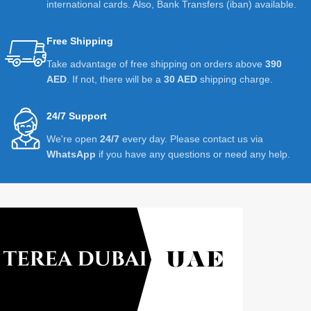
international cards. Also, Bank Transfers (iban) available.
Free Shipping
Take advantage of free shipping on orders above
390
AED
. If not, there will be a
30 AED
shipping charge.
24/7 Support
We're open
24/7
every day. Please contact us via
WhatsApp
if you have any questions or need any help.