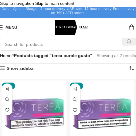
Skip to navigation
Skip to main content
Dubai, Ajman, Sharjah:
2
-hour delivery. UAE-wide
12
-hour delivery. Free delivery
on
390+
AED orders.
MENU
Home
/
Products tagged “terea purple gusto”
Showing all 2 results
Show sidebar
-44%
-21%