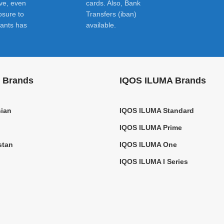
ive, even
cards. Also, Bank
osure to
Transfers (iban)
ants has
available.
 Brands
IQOS ILUMA Brands
ian
IQOS ILUMA Standard
IQOS ILUMA Prime
stan
IQOS ILUMA One
IQOS ILUMA I Series