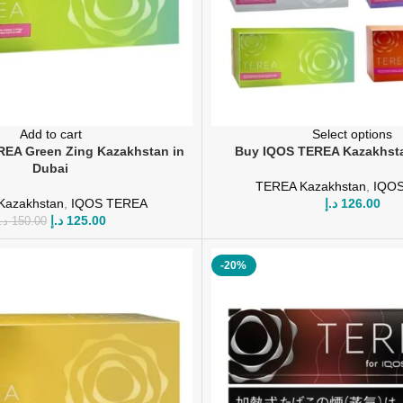
Add to cart
Select options
EA Green Zing Kazakhstan in
Buy IQOS TEREA Kazakhsta
Dubai
TEREA Kazakhstan
,
IQO
Kazakhstan
,
IQOS TEREA
د.إ
126.00
د.إ
125.00
.إ
150.00
-20%