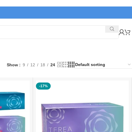
Show
9
12
18
24
-17%