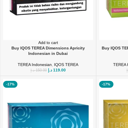
Add to cart
Buy IQOS TEREA Dimensions Apricity
Buy IQOS TER
Indonesian in Dubai
TEREA Indonesian
,
IQOS TEREA
TEREA 
د.إ
119.00
د.إ
150.00
د
-17%
-17%