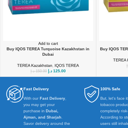
Add to cart
Buy IQOS TEREA Turquoise Kazakhstan in
Buy IQOS TERE
Dubai
TEREA 
TEREA Kazakhstan
,
IQOS TEREA
د
د.إ
125.00
د.إ
150.00
Fast Delivery
100% Safe
With our
Fast Delivery
,
But, let's face i
you may get your
tobacco product
purchase in
Dubai,
completely risk
Ajman, and Sharjah
.
According to st
Savor delivery around the
users still inhal