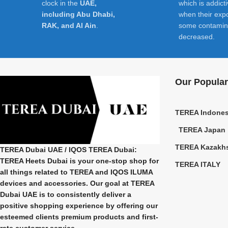
clock in the
UAE,
which is addict
including Abu Dhabi,
when their exp
RAK, and Al Ain
.
some contamin
decreased.
Our Popular
TEREA Indones
TEREA Japan
TEREA Kazakh
TEREA Dubai UAE
/ IQOS TEREA Dubai:
TEREA Heets Dubai is your one-stop shop for
TEREA ITALY
all things related to
TEREA and IQOS ILUMA
devices and accessories. Our goal at
TEREA
Dubai UAE
is to consistently deliver a
positive shopping experience by offering our
esteemed clients premium products and first-
rate customer service.