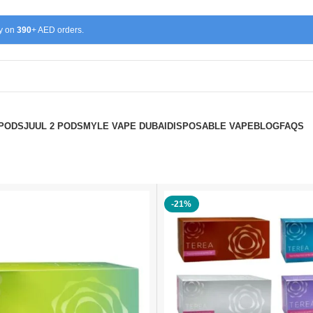
ry on
390
+ AED orders.
 PODS
JUUL 2 PODS
MYLE VAPE DUBAI
DISPOSABLE VAPE
BLOG
FAQS
-21%