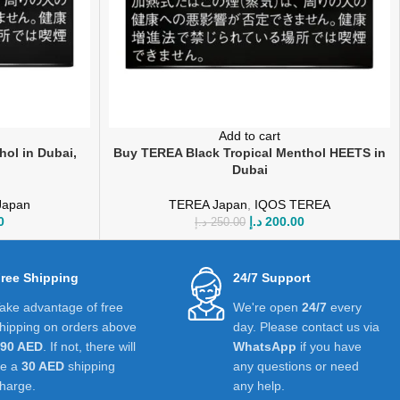
Add to cart
ol in Dubai,
Buy TEREA Black Tropical Menthol HEETS in
Dubai
Japan
TEREA Japan
,
IQOS TEREA
0
د.إ
200.00
د.إ
250.00
ree Shipping
24/7 Support
ake advantage of free
We're open
24/7
every
hipping on orders above
day. Please contact us via
390 AED
. If not, there will
WhatsApp
if you have
be a
30 AED
shipping
any questions or need
harge.
any help.