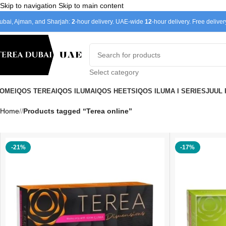
Skip to navigation
Skip to main content
ubai, Ajman, and Sharjah:
2
-hour delivery. UAE-wide
12
-hour delivery. Free delive
Select category
OME
IQOS TEREA
IQOS ILUMA
IQOS HEETS
IQOS ILUMA I SERIES
JUUL
Home
/
Products tagged “Terea online”
-21%
-17%