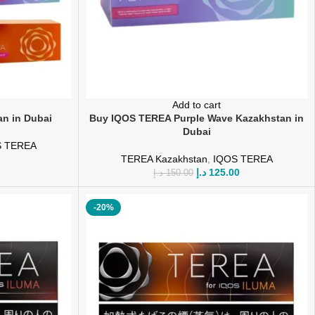
Add to cart
n in Dubai
Buy IQOS TEREA Purple Wave Kazakhstan in
Dubai
S TEREA
TEREA Kazakhstan
,
IQOS TEREA
د.إ
125.00
د.إ
150.00
-20%