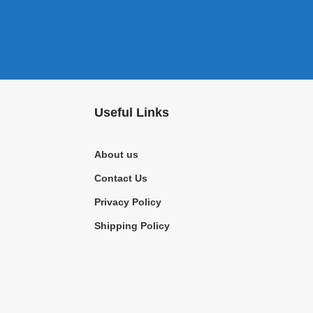
Useful Links
About us
Contact Us
Privacy Policy
Shipping Policy