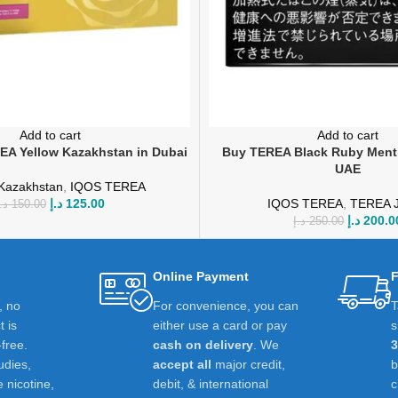
Add to cart
Add to cart
A Yellow Kazakhstan in Dubai
Buy TEREA Black Ruby Menth
UAE
Kazakhstan
,
IQOS TEREA
د.إ
125.00
IQOS TEREA
,
TEREA 
.إ
150.00
د.إ
200.0
د.إ
250.00
Online Payment
F
t, no
For convenience, you can
T
 is
either use a card or pay
s
-free.
cash on delivery
. We
udies,
accept all
major credit,
e nicotine,
debit, & international
c