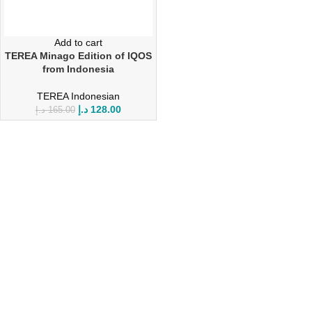
Add to cart
TEREA Minago Edition of IQOS
from Indonesia
TEREA Indonesian
د.إ
128.00
د.إ
165.00