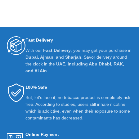
Fast Delivery
With our
Fast Delivery
, you may get your purchase in
Dubai, Ajman, and Sharjah
. Savor delivery around
the clock in the
UAE, including Abu Dhabi, RAK,
and Al Ain
.
100% Safe
But, let's face it, no tobacco product is completely risk-
free. According to studies, users still inhale nicotine,
which is addictive, even when their exposure to some
contaminants has decreased.
Online Payment