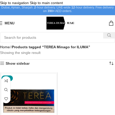
Skip to navigation
Skip to main content
Dubai, Ajman, Sharjah:
2
-hour delivery. UAE-wide
12
-hour delivery. Free delivery
on
390+
AED orders.
MENU
Home
/
Products tagged “TEREA Minago for ILUMA”
Showing the single result
Show sidebar
-22%