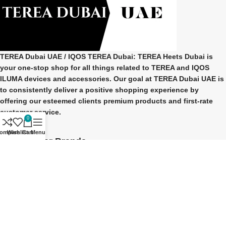
TEREA Dubai UAE
/ IQOS TEREA Dubai: TEREA Heets Dubai is
your one-stop shop for all things related to
TEREA and IQOS
ILUMA
devices and accessories. Our goal at
TEREA Dubai UAE
is
to consistently deliver a positive shopping experience by
offering our esteemed clients premium products and first-rate
customer service.
0
ompare
Wishlist
Cart
Menu
Our Popular Brands
TEREA Indonesian
TEREA Japan
TEREA Kazakhstan
TEREA ITALY