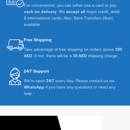
For convenience, you can either use a card or pay
cash on delivery
. We
accept all
major credit, debit,
& international cards. Also, Bank Transfers (iban)
available.
Free Shipping
Take advantage of free shipping on orders above
390
AED
. If not, there will be a
30 AED
shipping charge.
24/7 Support
We're open
24/7
every day. Please contact us via
WhatsApp
if you have any questions or need any
help.