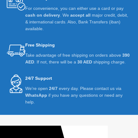
For convenience, you can either use a card or pay
cash on delivery
. We
accept all
major credit, debit,
& international cards. Also, Bank Transfers (iban)
available.
Free Shipping
Take advantage of free shipping on orders above
390
AED
. If not, there will be a
30 AED
shipping charge.
24/7 Support
We're open
24/7
every day. Please contact us via
WhatsApp
if you have any questions or need any
help.