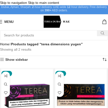
Skip to navigation
Skip to main content
Dubai, Ajman, Sharjah:
2
-hour delivery. UAE-wide
12
-hour delivery. Free delivery
on
390+
AED orders.
MENU
Home
/
Products tagged “terea dimensions yugen”
Showing all 2 results
Show sidebar
-21%
-22%