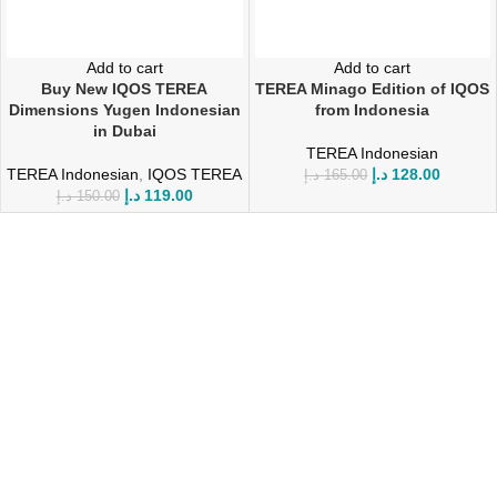
Add to cart
Add to cart
Buy New IQOS TEREA
TEREA Minago Edition of IQOS
Dimensions Yugen Indonesian
from Indonesia
in Dubai
TEREA Indonesian
TEREA Indonesian
,
IQOS TEREA
د.إ
128.00
د.إ
165.00
د.إ
119.00
د.إ
150.00