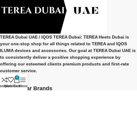
TEREA Dubai UAE
/ IQOS TEREA Dubai: TEREA Heets Dubai is
your one-stop shop for all things related to
TEREA and IQOS
ILUMA
devices and accessories. Our goal at
TEREA Dubai UAE
is
to consistently deliver a positive shopping experience by
offering our esteemed clients premium products and first-rate
customer service.
0
ompare
Wishlist
Cart
Menu
Our Popular Brands
TEREA Indonesian
TEREA Japan
TEREA Kazakhstan