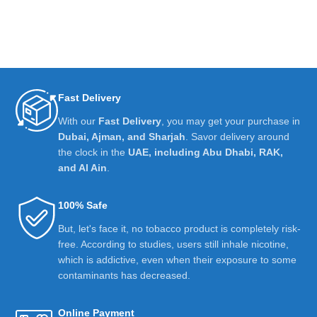
Fast Delivery
With our
Fast Delivery
, you may get your purchase in
Dubai, Ajman, and Sharjah
. Savor delivery around
the clock in the
UAE, including Abu Dhabi, RAK,
and Al Ain
.
100% Safe
But, let's face it, no tobacco product is completely risk-
free. According to studies, users still inhale nicotine,
which is addictive, even when their exposure to some
contaminants has decreased.
Online Payment