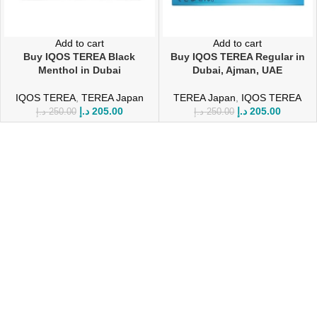
Add to cart
Add to cart
Buy IQOS TEREA Black
Buy IQOS TEREA Regular in
Menthol in Dubai
Dubai, Ajman, UAE
IQOS TEREA
,
TEREA Japan
TEREA Japan
,
IQOS TEREA
د.إ
205.00
د.إ
205.00
د.إ
250.00
د.إ
250.00