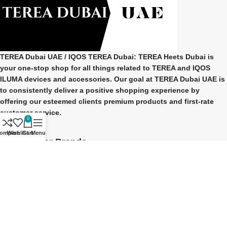
TEREA Dubai UAE
/ IQOS TEREA Dubai: TEREA Heets Dubai is
your one-stop shop for all things related to
TEREA and IQOS
ILUMA
devices and accessories. Our goal at
TEREA Dubai UAE
is
to consistently deliver a positive shopping experience by
offering our esteemed clients premium products and first-rate
customer service.
0
ompare
Wishlist
Cart
Menu
Our Popular Brands
TEREA Indonesian
TEREA Japan
TEREA Kazakhstan
TEREA ITALY