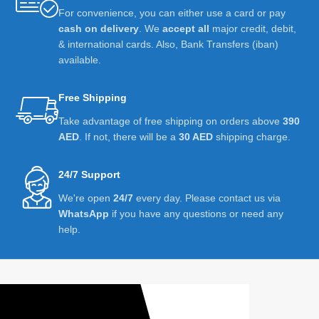
For convenience, you can either use a card or pay
cash on delivery
. We
accept all
major credit, debit,
& international cards. Also, Bank Transfers (iban)
available.
Free Shipping
Take advantage of free shipping on orders above
390
AED
. If not, there will be a
30 AED
shipping charge.
24/7 Support
We're open
24/7
every day. Please contact us via
WhatsApp
if you have any questions or need any
help.