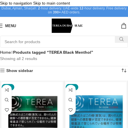
Skip to navigation
Skip to main content
Dubai, Ajman, Sharjah:
2
-hour delivery. UAE-wide
12
-hour delivery. Free delivery
on
390+
AED orders.
MENU
Home
/
Products tagged “TEREA Black Menthol”
Showing all 2 results
Show sidebar
-18%
-18%