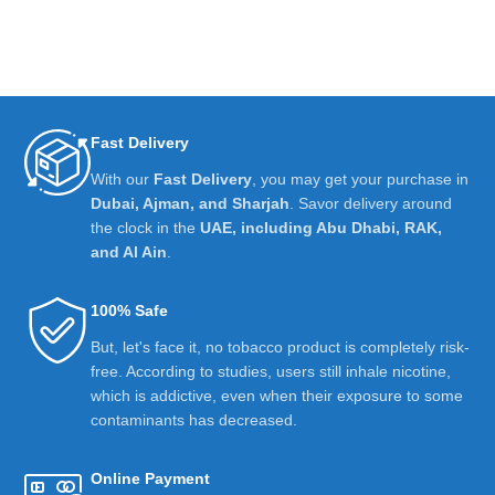
Fast Delivery
With our
Fast Delivery
, you may get your purchase in
Dubai, Ajman, and Sharjah
. Savor delivery around
the clock in the
UAE, including Abu Dhabi, RAK,
and Al Ain
.
100% Safe
But, let's face it, no tobacco product is completely risk-
free. According to studies, users still inhale nicotine,
which is addictive, even when their exposure to some
contaminants has decreased.
Online Payment