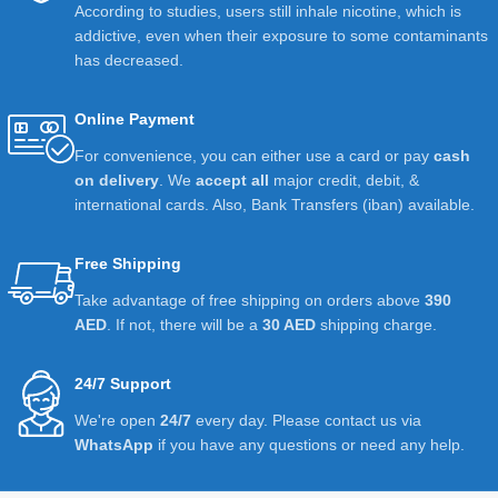
According to studies, users still inhale nicotine, which is
addictive, even when their exposure to some contaminants
has decreased.
Online Payment
For convenience, you can either use a card or pay
cash
on delivery
. We
accept all
major credit, debit, &
international cards. Also, Bank Transfers (iban) available.
Free Shipping
Take advantage of free shipping on orders above
390
AED
. If not, there will be a
30 AED
shipping charge.
24/7 Support
We're open
24/7
every day. Please contact us via
WhatsApp
if you have any questions or need any help.