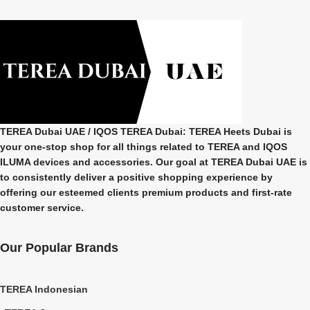
TEREA Dubai UAE
/ IQOS TEREA Dubai: TEREA Heets Dubai is
your one-stop shop for all things related to
TEREA and IQOS
ILUMA
devices and accessories. Our goal at
TEREA Dubai UAE
is
to consistently deliver a positive shopping experience by
offering our esteemed clients premium products and first-rate
customer service.
Our Popular Brands
TEREA Indonesian