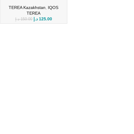
TEREA Kazakhstan
,
IQOS
TEREA
د.إ
125.00
د.إ
150.00