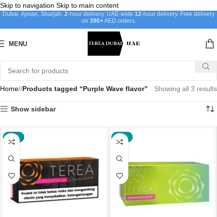
Skip to navigation
Skip to main content
Dubai, Ajman, Sharjah:
2
-hour delivery. UAE-wide
12
-hour delivery. Free delivery
on
390+
AED orders.
MENU
Home
/
Products tagged “Purple Wave flavor”
Showing all 3 results
Show sidebar
-21%
-17%