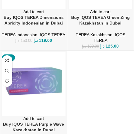
Add to cart
Add to cart
Buy IQOS TEREA Dimensions
Buy IQOS TEREA Green Zing
Apricity Indonesian in Dubai
Kazakhstan in Dubai
TEREA Indonesian
,
IQOS TEREA
TEREA Kazakhstan
,
IQOS
د.إ
119.00
TEREA
د.إ
150.00
د.إ
125.00
د.إ
150.00
-17%
Add to cart
Buy IQOS TEREA Purple Wave
Kazakhstan in Dubai