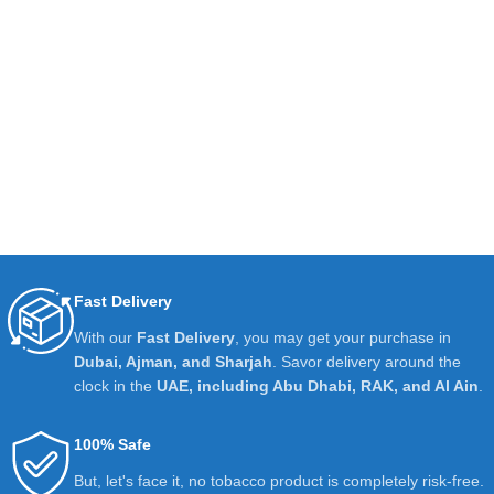
Fast Delivery
With our
Fast Delivery
, you may get your purchase in
Dubai, Ajman, and Sharjah
. Savor delivery around the
clock in the
UAE, including Abu Dhabi, RAK, and Al Ain
.
100% Safe
But, let's face it, no tobacco product is completely risk-free.