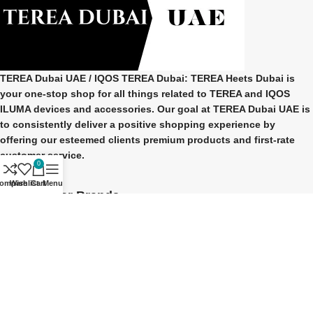
TEREA Dubai UAE
/ IQOS TEREA Dubai: TEREA Heets Dubai is
your one-stop shop for all things related to
TEREA and IQOS
ILUMA
devices and accessories. Our goal at
TEREA Dubai UAE
is
to consistently deliver a positive shopping experience by
offering our esteemed clients premium products and first-rate
customer service.
0
ompare
Wishlist
Cart
Menu
Our Popular Brands
TEREA Indonesian
TEREA Japan
TEREA Kazakhstan
TEREA ITALY