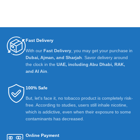
Fast Delivery
With our
Fast Delivery
, you may get your purchase in
Dubai, Ajman, and Sharjah
. Savor delivery around
the clock in the
UAE, including Abu Dhabi, RAK,
and Al Ain
.
100% Safe
But, let's face it, no tobacco product is completely risk-
free. According to studies, users still inhale nicotine,
which is addictive, even when their exposure to some
contaminants has decreased.
Online Payment