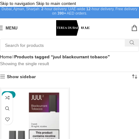
Skip to navigation
Skip to main content
Dubai, Ajman, Sharjah:
2
-hour delivery. UAE-wide
12
-hour delivery. Free delivery
on
390+
AED orders.
MENU
Home
/
Products tagged “juul blackcurrant tobacco”
Showing the single result
Show sidebar
-38%