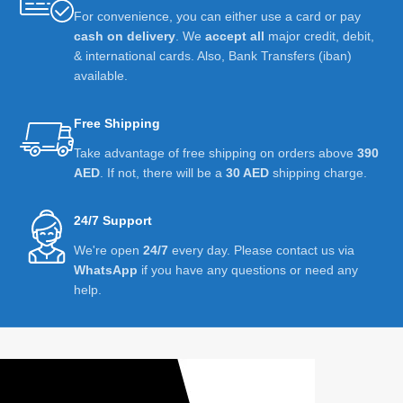
For convenience, you can either use a card or pay
cash on delivery
. We
accept all
major credit, debit,
& international cards. Also, Bank Transfers (iban)
available.
Free Shipping
Take advantage of free shipping on orders above
390
AED
. If not, there will be a
30 AED
shipping charge.
24/7 Support
We're open
24/7
every day. Please contact us via
WhatsApp
if you have any questions or need any
help.