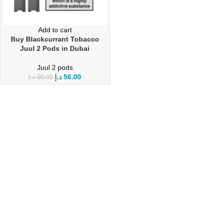
Add to cart
Buy Blackcurrant Tobacco
Juul 2 Pods in Dubai
Juul 2 pods
د.إ
56.00
د.إ
90.00