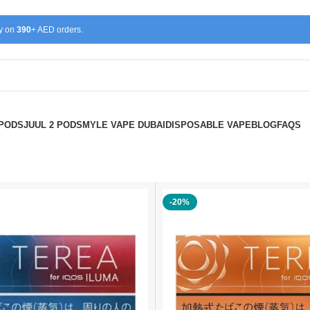
ry on
390
+ AED orders.
 PODS
JUUL 2 PODS
MYLE VAPE DUBAI
DISPOSABLE VAPE
BLOG
FAQS
-20%