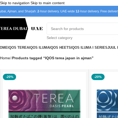
Skip to navigation
Skip to main content
ubai, Ajman, and Sharjah:
2
-hour delivery. UAE-wide
12
-hour delivery. Free delive
Select category
OME
IQOS TEREA
IQOS ILUMA
IQOS HEETS
IQOS ILUMA I SERIES
JUUL
Home
/
Products tagged “IQOS terea japan in ajman”
-20%
-20%