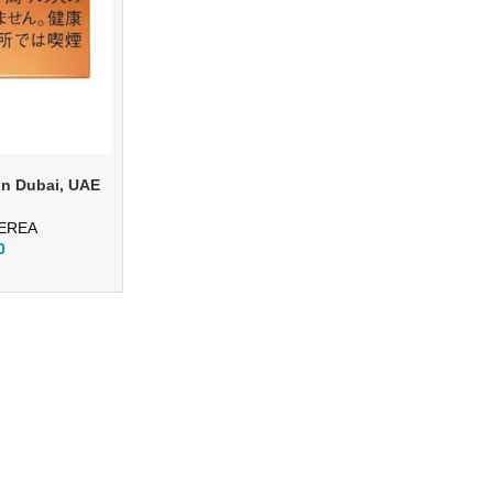
in Dubai, UAE
TEREA
0