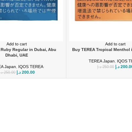
Add to cart
Add to cart
Ruby Regular in Dubai, Abu
Buy TEREA Tropical Menthol 
Dhabi, UAE
TEREA Japan
,
IQOS 
A Japan
,
IQOS TEREA
د.إ
200.0
د.إ
250.00
د.إ
200.00
.إ
250.00