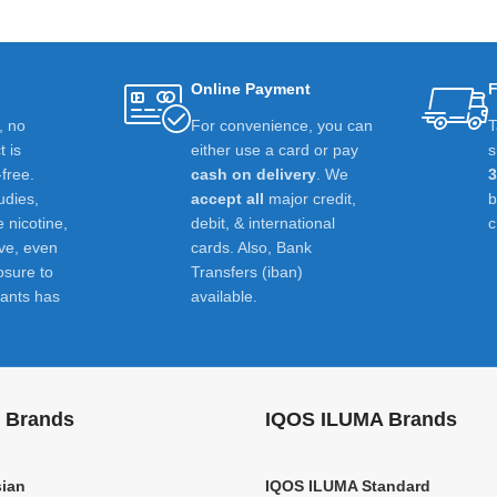
Online Payment
F
t, no
For convenience, you can
T
 is
either use a card or pay
s
-free.
cash on delivery
. We
udies,
accept all
major credit,
e nicotine,
debit, & international
c
ive, even
cards. Also, Bank
osure to
Transfers (iban)
ants has
available.
 Brands
IQOS ILUMA Brands
ian
IQOS ILUMA Standard