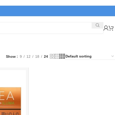
Show
9
12
18
24