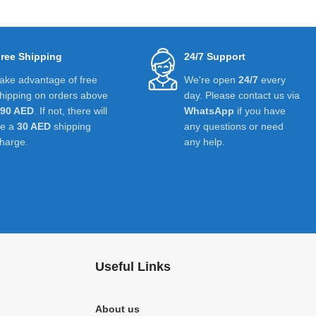
ree Shipping
24/7 Support
ake advantage of free
We're open
24/7
every
hipping on orders above
day. Please contact us via
390 AED
. If not, there will
WhatsApp
if you have
be a
30 AED
shipping
any questions or need
harge.
any help.
Useful Links
About us