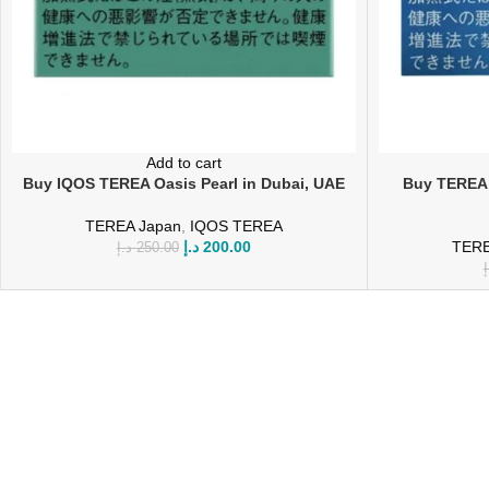
Add to cart
Buy IQOS TEREA Oasis Pearl in Dubai, UAE
Buy TEREA 
TEREA Japan
,
IQOS TEREA
د.إ
200.00
TERE
د.إ
250.00
د