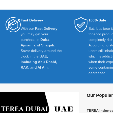
Fast Delivery
100% Safe
With our
Fast Delivery
,
But, let's face i
you may get your
tobacco product
purchase in
Dubai,
completely risk
Ajman, and Sharjah
.
According to st
Savor delivery around the
users still inhal
clock in the
UAE,
which is addict
including Abu Dhabi,
when their exp
RAK, and Al Ain
.
some contamin
decreased.
Our Popular
TEREA Indones