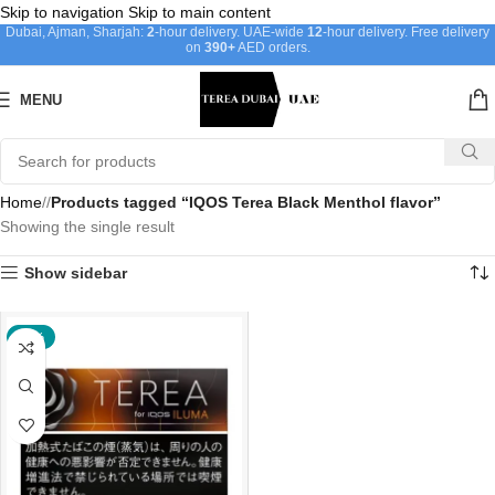
Skip to navigation
Skip to main content
Dubai, Ajman, Sharjah:
2
-hour delivery. UAE-wide
12
-hour delivery. Free delivery
on
390+
AED orders.
MENU
Home
/
Products tagged “IQOS Terea Black Menthol flavor”
Showing the single result
Show sidebar
-20%