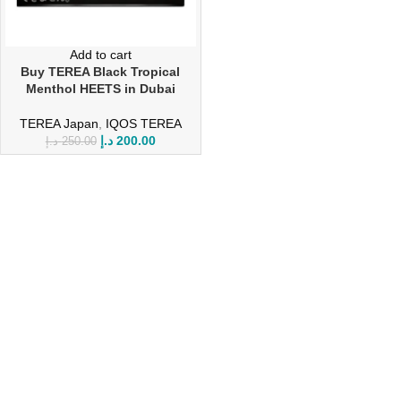
Add to cart
Buy TEREA Black Tropical
Menthol HEETS in Dubai
TEREA Japan
,
IQOS TEREA
د.إ
200.00
د.إ
250.00