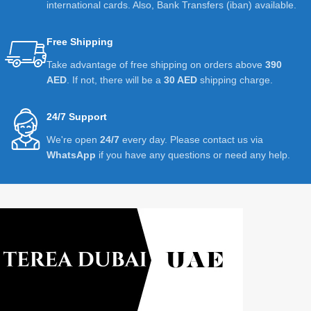
international cards. Also, Bank Transfers (iban) available.
Free Shipping
Take advantage of free shipping on orders above
390
AED
. If not, there will be a
30 AED
shipping charge.
24/7 Support
We're open
24/7
every day. Please contact us via
WhatsApp
if you have any questions or need any help.