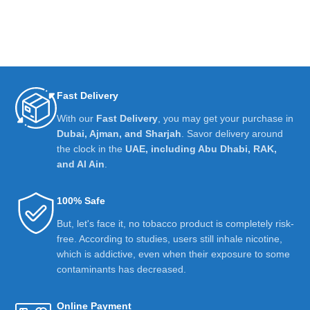
Fast Delivery
With our
Fast Delivery
, you may get your purchase in
Dubai, Ajman, and Sharjah
. Savor delivery around
the clock in the
UAE, including Abu Dhabi, RAK,
and Al Ain
.
100% Safe
But, let's face it, no tobacco product is completely risk-
free. According to studies, users still inhale nicotine,
which is addictive, even when their exposure to some
contaminants has decreased.
Online Payment