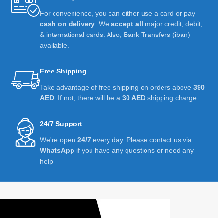
For convenience, you can either use a card or pay
cash on delivery
. We
accept all
major credit, debit,
& international cards. Also, Bank Transfers (iban)
available.
Free Shipping
Take advantage of free shipping on orders above
390
AED
. If not, there will be a
30 AED
shipping charge.
24/7 Support
We're open
24/7
every day. Please contact us via
WhatsApp
if you have any questions or need any
help.