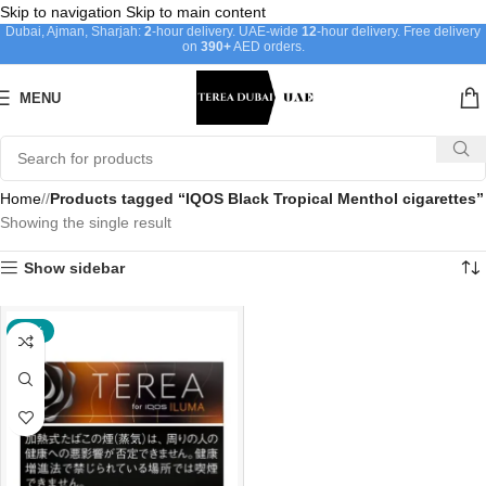
Skip to navigation
Skip to main content
Dubai, Ajman, Sharjah:
2
-hour delivery. UAE-wide
12
-hour delivery. Free delivery
on
390+
AED orders.
MENU
Home
/
Products tagged “IQOS Black Tropical Menthol cigarettes”
Showing the single result
Show sidebar
-20%