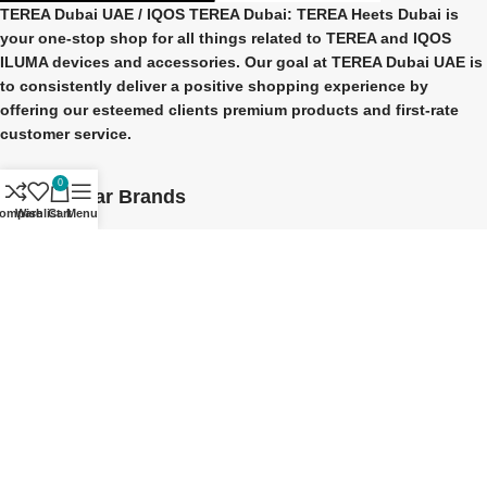
TEREA Dubai UAE
/ IQOS TEREA Dubai: TEREA Heets Dubai is
your one-stop shop for all things related to
TEREA and IQOS
ILUMA
devices and accessories. Our goal at
TEREA Dubai UAE
is
to consistently deliver a positive shopping experience by
offering our esteemed clients premium products and first-rate
customer service.
0
Our Popular Brands
ompare
Wishlist
Cart
Menu
TEREA Indonesian
TEREA Japan
TEREA Kazakhstan
TEREA ITALY
IQOS ILUMA Brands