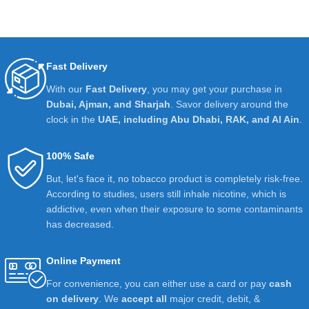
Fast Delivery
With our
Fast Delivery
, you may get your purchase in
Dubai, Ajman, and Sharjah
. Savor delivery around the
clock in the
UAE, including Abu Dhabi, RAK, and Al Ain
.
100% Safe
But, let's face it, no tobacco product is completely risk-free.
According to studies, users still inhale nicotine, which is
addictive, even when their exposure to some contaminants
has decreased.
Online Payment
For convenience, you can either use a card or pay
cash
on delivery
. We
accept all
major credit, debit, &