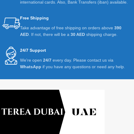
international cards. Also, Bank Transfers (iban) available.
Free Shipping
Take advantage of free shipping on orders above
390
AED
. If not, there will be a
30 AED
shipping charge.
24/7 Support
We're open
24/7
every day. Please contact us via
WhatsApp
if you have any questions or need any help.