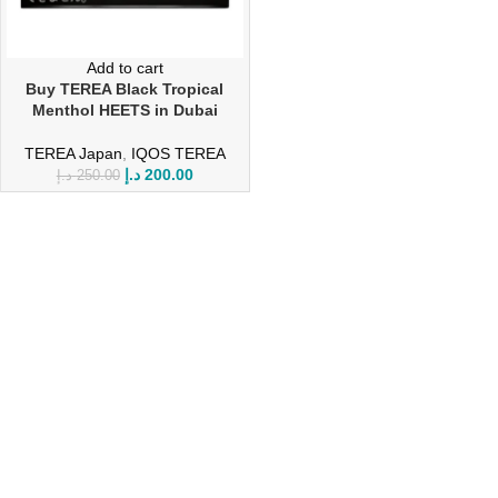
Add to cart
Buy TEREA Black Tropical
Menthol HEETS in Dubai
TEREA Japan
,
IQOS TEREA
د.إ
200.00
د.إ
250.00