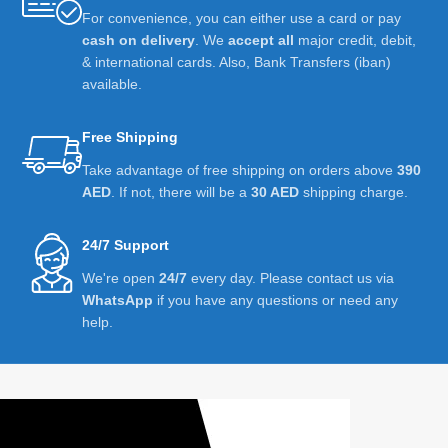
For convenience, you can either use a card or pay
cash on delivery
. We
accept all
major credit, debit,
& international cards. Also, Bank Transfers (iban)
available.
Free Shipping
Take advantage of free shipping on orders above
390
AED
. If not, there will be a
30 AED
shipping charge.
24/7 Support
We're open
24/7
every day. Please contact us via
WhatsApp
if you have any questions or need any
help.