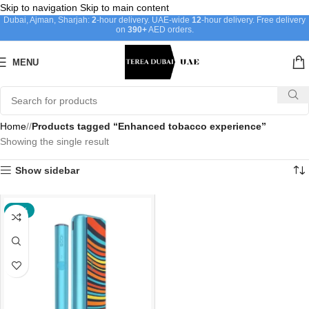
Skip to navigation
Skip to main content
Dubai, Ajman, Sharjah:
2
-hour delivery. UAE-wide
12
-hour delivery. Free delivery
on
390+
AED orders.
MENU
Home
/
Products tagged “Enhanced tobacco experience”
Showing the single result
Show sidebar
-30%