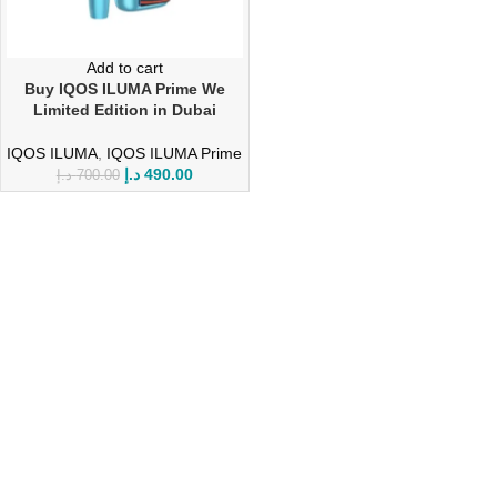
Add to cart
Buy IQOS ILUMA Prime We
Limited Edition in Dubai
IQOS ILUMA
,
IQOS ILUMA Prime
د.إ
490.00
د.إ
700.00