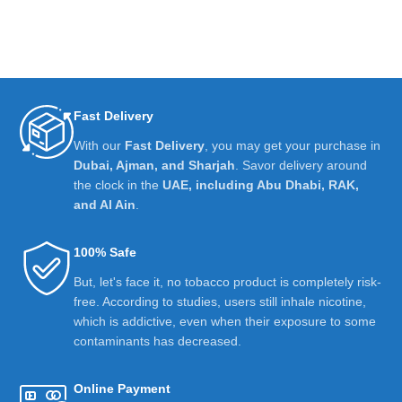
Fast Delivery
With our
Fast Delivery
, you may get your purchase in
Dubai, Ajman, and Sharjah
. Savor delivery around
the clock in the
UAE, including Abu Dhabi, RAK,
and Al Ain
.
100% Safe
But, let's face it, no tobacco product is completely risk-
free. According to studies, users still inhale nicotine,
which is addictive, even when their exposure to some
contaminants has decreased.
Online Payment