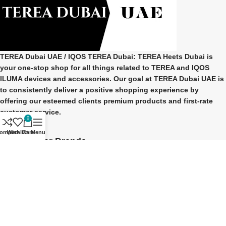
TEREA Dubai UAE
/ IQOS TEREA Dubai: TEREA Heets Dubai is
your one-stop shop for all things related to
TEREA and IQOS
ILUMA
devices and accessories. Our goal at
TEREA Dubai UAE
is
to consistently deliver a positive shopping experience by
offering our esteemed clients premium products and first-rate
customer service.
0
ompare
Wishlist
Cart
Menu
Our Popular Brands
TEREA Indonesian
TEREA Japan
TEREA Kazakhstan
TEREA ITALY