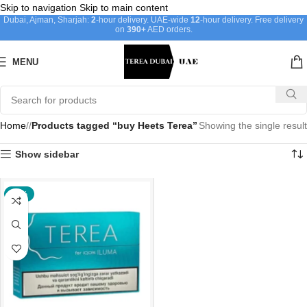
Skip to navigation
Skip to main content
Dubai, Ajman, Sharjah:
2
-hour delivery. UAE-wide
12
-hour delivery. Free delivery
on
390+
AED orders.
MENU
Home
/
Products tagged “buy Heets Terea”
Showing the single result
Show sidebar
-24%