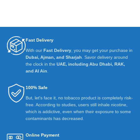
Fast Delivery
With our
Fast Delivery
, you may get your purchase in
Dubai, Ajman, and Sharjah
. Savor delivery around
the clock in the
UAE, including Abu Dhabi, RAK,
and Al Ain
.
100% Safe
But, let's face it, no tobacco product is completely risk-
free. According to studies, users still inhale nicotine,
which is addictive, even when their exposure to some
contaminants has decreased.
Online Payment