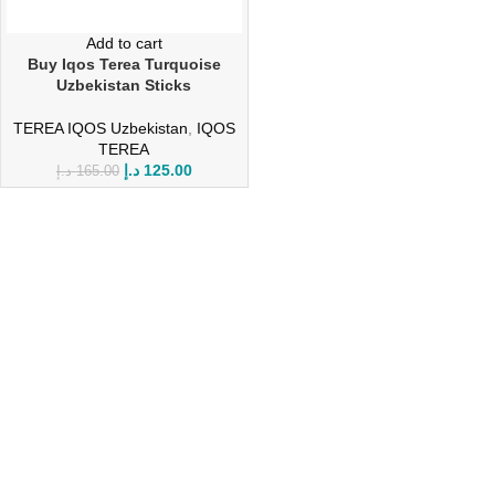
Add to cart
Buy Iqos Terea Turquoise
Uzbekistan Sticks
TEREA IQOS Uzbekistan
,
IQOS
TEREA
د.إ
125.00
د.إ
165.00