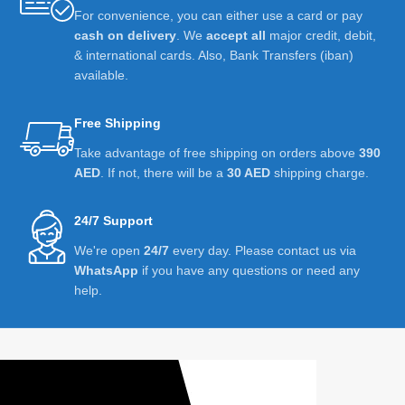
For convenience, you can either use a card or pay
cash on delivery
. We
accept all
major credit, debit,
& international cards. Also, Bank Transfers (iban)
available.
Free Shipping
Take advantage of free shipping on orders above
390
AED
. If not, there will be a
30 AED
shipping charge.
24/7 Support
We're open
24/7
every day. Please contact us via
WhatsApp
if you have any questions or need any
help.