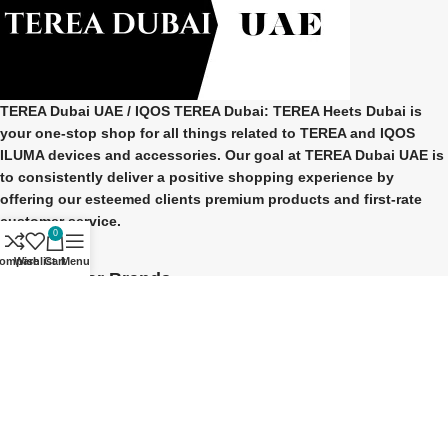
TEREA Dubai UAE
/ IQOS TEREA Dubai: TEREA Heets Dubai is
your one-stop shop for all things related to
TEREA and IQOS
ILUMA
devices and accessories. Our goal at
TEREA Dubai UAE
is
to consistently deliver a positive shopping experience by
offering our esteemed clients premium products and first-rate
customer service.
0
ompare
Wishlist
Cart
Menu
Our Popular Brands
TEREA Indonesian
TEREA Japan
TEREA Kazakhstan
TEREA ITALY