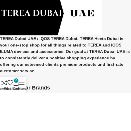
TEREA Dubai UAE
/ IQOS TEREA Dubai: TEREA Heets Dubai is
your one-stop shop for all things related to
TEREA and IQOS
ILUMA
devices and accessories. Our goal at
TEREA Dubai UAE
is
to consistently deliver a positive shopping experience by
offering our esteemed clients premium products and first-rate
customer service.
0
Our Popular Brands
ompare
Wishlist
Cart
Menu
TEREA Indonesian
TEREA Japan
TEREA Kazakhstan