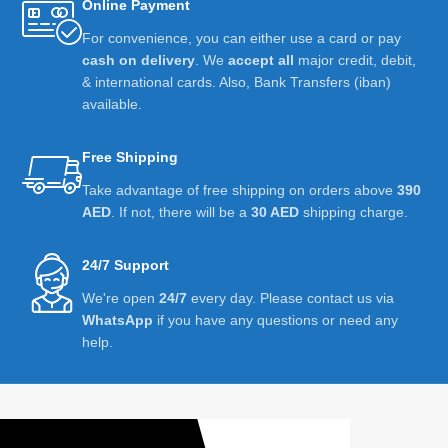
Online Payment
For convenience, you can either use a card or pay
cash on delivery
. We
accept all
major credit, debit,
& international cards. Also, Bank Transfers (iban)
available.
Free Shipping
Take advantage of free shipping on orders above
390
AED
. If not, there will be a
30 AED
shipping charge.
24/7 Support
We're open
24/7
every day. Please contact us via
WhatsApp
if you have any questions or need any
help.