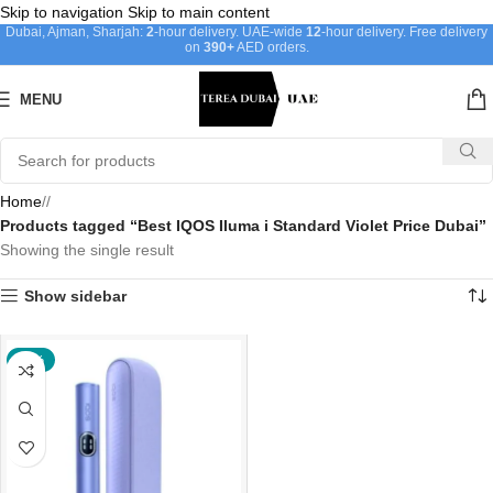
Skip to navigation
Skip to main content
Dubai, Ajman, Sharjah:
2
-hour delivery. UAE-wide
12
-hour delivery. Free delivery
on
390+
AED orders.
MENU
Home
/
Products tagged “Best IQOS Iluma i Standard Violet Price Dubai”
Showing the single result
Show sidebar
-40%