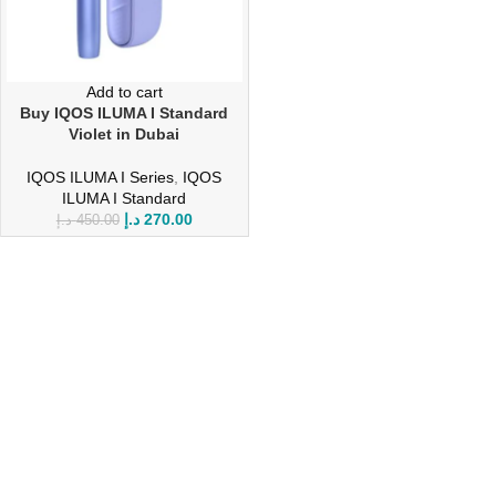
Add to cart
Buy IQOS ILUMA I Standard
Violet in Dubai
IQOS ILUMA I Series
,
IQOS
ILUMA I Standard
د.إ
270.00
د.إ
450.00