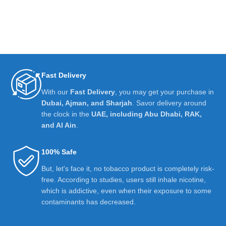
Fast Delivery
With our
Fast Delivery
, you may get your purchase in
Dubai, Ajman, and Sharjah
. Savor delivery around
the clock in the
UAE, including Abu Dhabi, RAK,
and Al Ain
.
100% Safe
But, let's face it, no tobacco product is completely risk-
free. According to studies, users still inhale nicotine,
which is addictive, even when their exposure to some
contaminants has decreased.