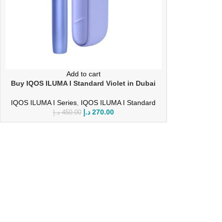
Add to cart
Buy IQOS ILUMA I Standard Violet in Dubai
IQOS ILUMA I Series
,
IQOS ILUMA I Standard
د.إ
270.00
د.إ
450.00