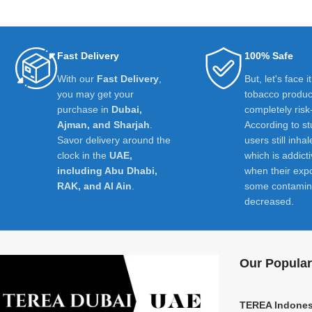
Fast Delivery
100% Safe
With our
Fast Delivery
,
But, let's face i
you may get your
tobacco product
purchase in
Dubai,
completely risk
Ajman, and Sharjah
.
According to st
Savor delivery around the
users still inhal
clock in the
UAE,
which is addict
including Abu Dhabi,
when their exp
RAK, and Al Ain
.
some contamin
decreased.
Our Popular
TEREA Indones