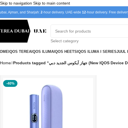
Skip to navigation
Skip to main content
ubai, Ajman, and Sharjah:
2
-hour delivery. UAE-wide
12
-hour delivery. Free delive
Select category
OME
IQOS TEREA
IQOS ILUMA
IQOS HEETS
IQOS ILUMA I SERIES
JUUL
Home
/
Products tagged “جهاز آيكوس الجديد دبي (New IQOS
-40%