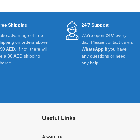
ree Shipping
24/7 Support
ake advantage of free
We're open
24/7
every
hipping on orders above
day. Please contact us via
390 AED
. If not, there will
WhatsApp
if you have
be a
30 AED
shipping
any questions or need
harge.
any help.
Useful Links
About us