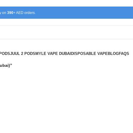
ry on
390
+ AED orders.
 PODS
JUUL 2 PODS
MYLE VAPE DUBAI
DISPOSABLE VAPE
BLOG
FAQS
 Device Dubai)”