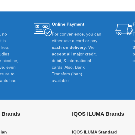
Online Payment
F
t, no
For convenience, you can
T
 is
either use a card or pay
s
-free.
cash on delivery
. We
udies,
accept all
major credit,
e nicotine,
debit, & international
c
ive, even
cards. Also, Bank
osure to
Transfers (iban)
ants has
available.
 Brands
IQOS ILUMA Brands
ian
IQOS ILUMA Standard