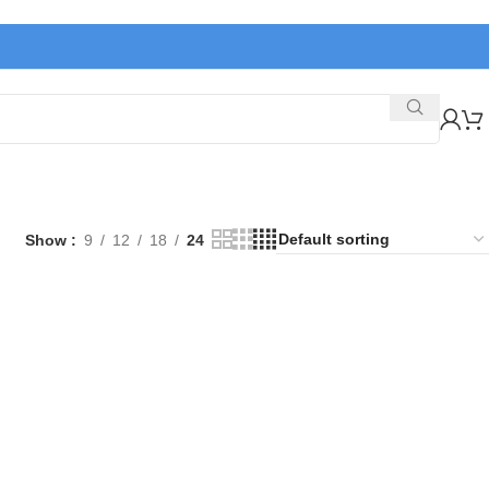
Show
9
12
18
24